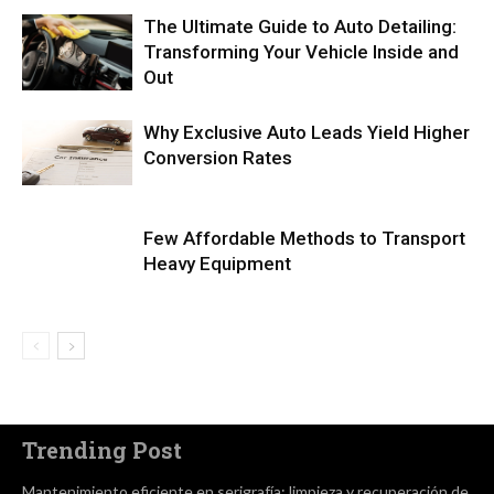
The Ultimate Guide to Auto Detailing:
Transforming Your Vehicle Inside and
Out
Why Exclusive Auto Leads Yield Higher
Conversion Rates
Few Affordable Methods to Transport
Heavy Equipment
Trending Post
Mantenimiento eficiente en serigrafía: limpieza y recuperación de