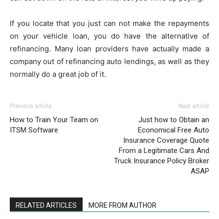
If you locate that you just can not make the repayments
on your vehicle loan, you do have the alternative of
refinancing. Many loan providers have actually made a
company out of refinancing auto lendings, as well as they
normally do a great job of it.
Previous article
Next article
How to Train Your Team on
Just how to Obtain an
ITSM Software
Economical Free Auto
Insurance Coverage Quote
From a Legitimate Cars And
Truck Insurance Policy Broker
ASAP
RELATED ARTICLES
MORE FROM AUTHOR