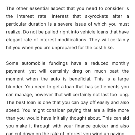
The other essential aspect that you need to consider is
the interest rate. Interest that skyrockets after a
particular duration is a severe issue of which you must
realize. Do not be pulled right into vehicle loans that have
elegant rate of interest modifications. They will certainly
hit you when you are unprepared for the cost hike.
Some automobile fundings have a reduced monthly
payment, yet will certainly drag on much past the
moment when the auto is beneficial. This is a large
blunder. You need to get a loan that has settlements you
can manage, however that will certainly not last too long.
The best loan is one that you can pay off easily and also
speed. You might consider paying that are a little more
than you would have initially thought about. This can aid
you make it through with your finance quicker and also
can cut down on the rate of interest you wind up paying.