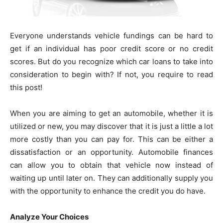
Everyone understands vehicle fundings can be hard to
get if an individual has poor credit score or no credit
scores. But do you recognize which car loans to take into
consideration to begin with? If not, you require to read
this post!
When you are aiming to get an automobile, whether it is
utilized or new, you may discover that it is just a little a lot
more costly than you can pay for. This can be either a
dissatisfaction or an opportunity. Automobile finances
can allow you to obtain that vehicle now instead of
waiting up until later on. They can additionally supply you
with the opportunity to enhance the credit you do have.
Analyze Your Choices