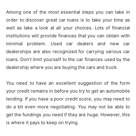
Among one of the most essential steps you can take in
order to discover great car loans is to take your time as
well as take a look at all your choices. Lots of financial
institutions will provide finances that you can obtain with
minimal problem. Used car dealers and new car
dealerships are also recognized for carrying various car
loans. Don’t limit yourself to the car finances used by the
dealership where you are buying the cars and truck.
You need to have an excellent suggestion of the form
your credit remains in before you try to get an automobile
lending. If you have a poor credit score, you may need to
do a bit even more negotiating. You may not be able to
get the fundings you need if they are huge. However, this
is where it pays to keep on trying.