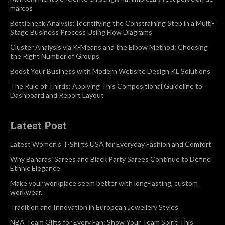
marcos
Bottleneck Analysis: Identifying the Constraining Step in a Multi-
Stage Business Process Using Flow Diagrams
Cluster Analysis via K-Means and the Elbow Method: Choosing
the Right Number of Groups
Boost Your Business with Modern Website Design KL Solutions
The Rule of Thirds: Applying This Compositional Guideline to
Dashboard and Report Layout
Latest Post
Latest Women’s T-Shirts USA for Everyday Fashion and Comfort
Why Banarasi Sarees and Black Party Sarees Continue to Define
Ethnic Elegance
Make your workplace seem better with long-lasting, custom
workwear.
Tradition and Innovation in European Jewellery Styles
NBA Team Gifts for Every Fan: Show Your Team Spirit This