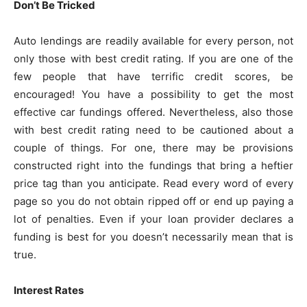
Don’t Be Tricked
Auto lendings are readily available for every person, not
only those with best credit rating. If you are one of the
few people that have terrific credit scores, be
encouraged! You have a possibility to get the most
effective car fundings offered. Nevertheless, also those
with best credit rating need to be cautioned about a
couple of things. For one, there may be provisions
constructed right into the fundings that bring a heftier
price tag than you anticipate. Read every word of every
page so you do not obtain ripped off or end up paying a
lot of penalties. Even if your loan provider declares a
funding is best for you doesn’t necessarily mean that is
true.
Interest Rates