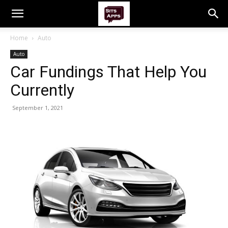
Home
Auto
Auto
Car Fundings That Help You
Currently
September 1, 2021