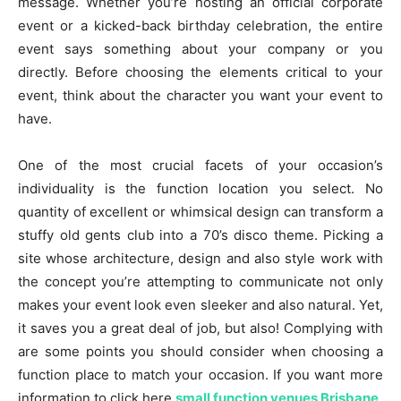
message. Whether you’re hosting an official corporate
event or a kicked-back birthday celebration, the entire
event says something about your company or you
directly. Before choosing the elements critical to your
event, think about the character you want your event to
have.
One of the most crucial facets of your occasion’s
individuality is the function location you select. No
quantity of excellent or whimsical design can transform a
stuffy old gents club into a 70’s disco theme. Picking a
site whose architecture, design and also style work with
the concept you’re attempting to communicate not only
makes your event look even sleeker and also natural. Yet,
it saves you a great deal of job, but also! Complying with
are some points you should consider when choosing a
function place to match your occasion. If you want more
information to click here
small function venues Brisbane
.