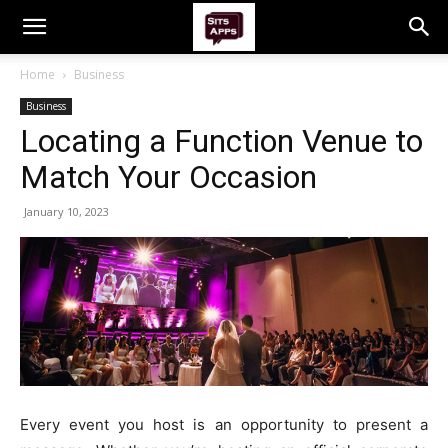
Home
Business
Business
Locating a Function Venue to
Match Your Occasion
January 10, 2023
Every event you host is an opportunity to present a