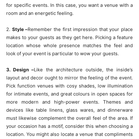
for specific events. In this case, you want a venue with a
room and an energetic feeling.
2.
Style –
Remember the first impression that your place
makes to your guests as they get here. Picking a feature
location whose whole presence matches the feel and
look of your event is particular to wow your guests.
3. Design –
Like the architecture outside, the inside’s
layout and decor ought to mirror the feeling of the event.
Pick function venues with cosy shades, low illumination
for intimate events, and great colours in open spaces for
more modern and high-power events. Themes and
devices like table linens, glass wares, and dinnerware
must likewise complement the overall feel of the area. If
your occasion has a motif, consider this when choosing a
location. You might also locate a venue that compliments