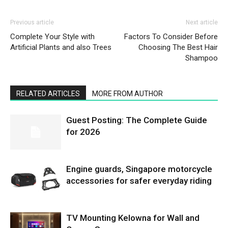
Previous article
Next article
Complete Your Style with
Factors To Consider Before
Artificial Plants and also Trees
Choosing The Best Hair
Shampoo
RELATED ARTICLES
MORE FROM AUTHOR
Guest Posting: The Complete Guide
for 2026
Engine guards, Singapore motorcycle
accessories for safer everyday riding
TV Mounting Kelowna for Wall and