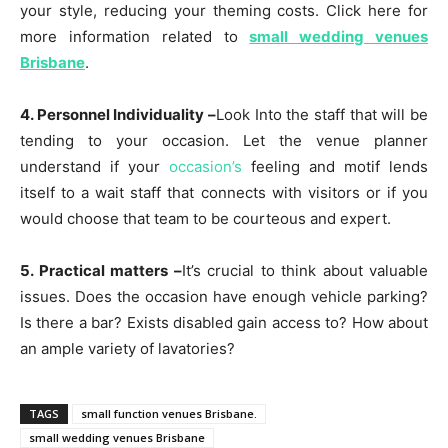
your style, reducing your theming costs. Click here for
more information related to
small wedding venues
Brisbane
.
4. Personnel Individuality –
Look Into the staff that will be
tending to your occasion. Let the venue planner
understand if your
occasion’s
feeling and motif lends
itself to a wait staff that connects with visitors or if you
would choose that team to be courteous and expert.
5. Practical matters –
It’s crucial to think about valuable
issues. Does the occasion have enough vehicle parking?
Is there a bar? Exists disabled gain access to? How about
an ample variety of lavatories?
TAGS
small function venues Brisbane.
small wedding venues Brisbane