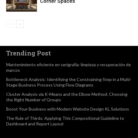
Corner Spaces
Trending Post
Mantenimiento eficiente en serigrafía: limpieza y recuperación de
marcos
Bottleneck Analysis: Identifying the Constraining Step in a Multi-
Stage Business Process Using Flow Diagrams
Cluster Analysis via K-Means and the Elbow Method: Choosing
the Right Number of Groups
Boost Your Business with Modern Website Design KL Solutions
The Rule of Thirds: Applying This Compositional Guideline to
Dashboard and Report Layout