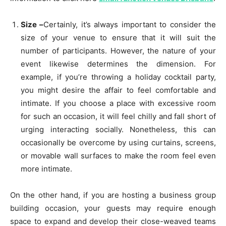
Size –
Certainly, it’s always important to consider the
size of your venue to ensure that it will suit the
number of participants. However, the nature of your
event likewise determines the dimension. For
example, if you’re throwing a holiday cocktail party,
you might desire the affair to feel comfortable and
intimate. If you choose a place with excessive room
for such an occasion, it will feel chilly and fall short of
urging interacting socially. Nonetheless, this can
occasionally be overcome by using curtains, screens,
or movable wall surfaces to make the room feel even
more intimate.
On the other hand, if you are hosting a business group
building occasion, your guests may require enough
space to expand and develop their close-weaved teams