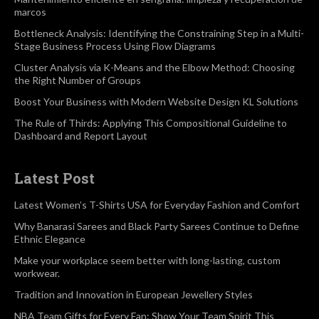
marcos
Bottleneck Analysis: Identifying the Constraining Step in a Multi-
Stage Business Process Using Flow Diagrams
Cluster Analysis via K-Means and the Elbow Method: Choosing
the Right Number of Groups
Boost Your Business with Modern Website Design KL Solutions
The Rule of Thirds: Applying This Compositional Guideline to
Dashboard and Report Layout
Latest Post
Latest Women’s T-Shirts USA for Everyday Fashion and Comfort
Why Banarasi Sarees and Black Party Sarees Continue to Define
Ethnic Elegance
Make your workplace seem better with long-lasting, custom
workwear.
Tradition and Innovation in European Jewellery Styles
NBA Team Gifts for Every Fan: Show Your Team Spirit This