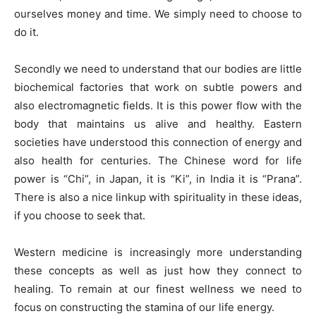
ourselves money and time. We simply need to choose to
do it.
Secondly we need to understand that our bodies are little
biochemical factories that work on subtle powers and
also electromagnetic fields. It is this power flow with the
body that maintains us alive and healthy. Eastern
societies have understood this connection of energy and
also health for centuries. The Chinese word for life
power is “Chi”, in Japan, it is “Ki”, in India it is “Prana”.
There is also a nice linkup with spirituality in these ideas,
if you choose to seek that.
Western medicine is increasingly more understanding
these concepts as well as just how they connect to
healing. To remain at our finest wellness we need to
focus on constructing the stamina of our life energy.