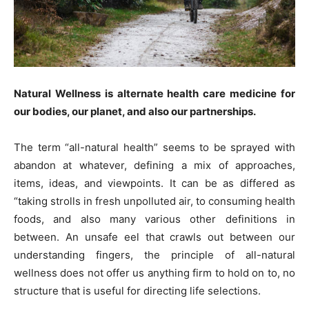
Natural Wellness is alternate health care medicine for
our bodies, our planet, and also our partnerships.
The term “all-natural health” seems to be sprayed with
abandon at whatever, defining a mix of approaches,
items, ideas, and viewpoints. It can be as differed as
“taking strolls in fresh unpolluted air, to consuming health
foods, and also many various other definitions in
between. An unsafe eel that crawls out between our
understanding fingers, the principle of all-natural
wellness does not offer us anything firm to hold on to, no
structure that is useful for directing life selections.