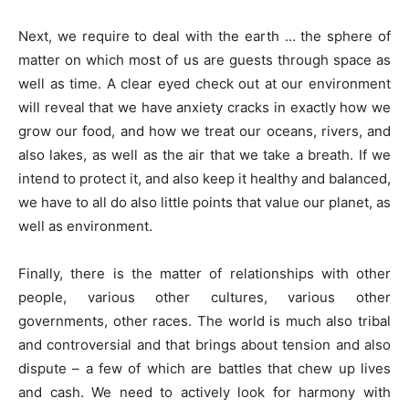
Next, we require to deal with the earth … the sphere of
matter on which most of us are guests through space as
well as time. A clear eyed check out at our environment
will reveal that we have anxiety cracks in exactly how we
grow our food, and how we treat our oceans, rivers, and
also lakes, as well as the air that we take a breath. If we
intend to protect it, and also keep it healthy and balanced,
we have to all do also little points that value our planet, as
well as environment.
Finally, there is the matter of relationships with other
people, various other cultures, various other
governments, other races. The world is much also tribal
and controversial and that brings about tension and also
dispute – a few of which are battles that chew up lives
and cash. We need to actively look for harmony with