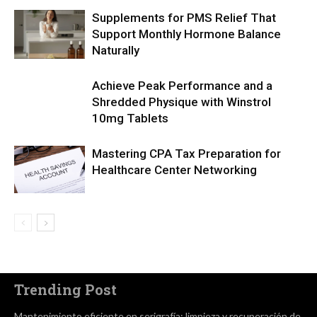
Supplements for PMS Relief That
Support Monthly Hormone Balance
Naturally
Achieve Peak Performance and a
Shredded Physique with Winstrol
10mg Tablets
Mastering CPA Tax Preparation for
Healthcare Center Networking
Trending Post
Mantenimiento eficiente en serigrafía: limpieza y recuperación de