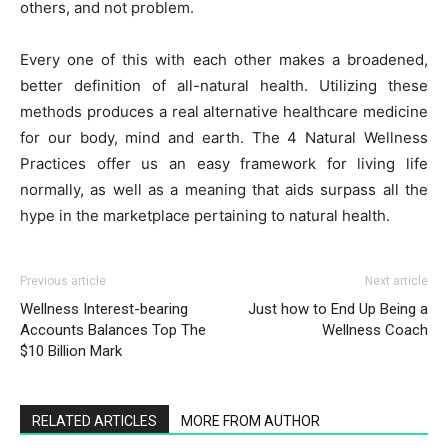
others, and not problem.
Every one of this with each other makes a broadened,
better definition of all-natural health. Utilizing these
methods produces a real alternative healthcare medicine
for our body, mind and earth. The 4 Natural Wellness
Practices offer us an easy framework for living life
normally, as well as a meaning that aids surpass all the
hype in the marketplace pertaining to natural health.
Previous article
Next article
Wellness Interest-bearing
Just how to End Up Being a
Accounts Balances Top The
Wellness Coach
$10 Billion Mark
RELATED ARTICLES
MORE FROM AUTHOR