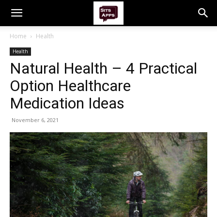
Home
Health
Health
Natural Health – 4 Practical
Option Healthcare
Medication Ideas
November 6, 2021