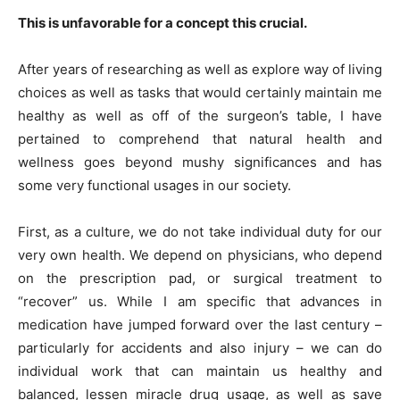
This is unfavorable for a concept this crucial.
After years of researching as well as explore way of living
choices as well as tasks that would certainly maintain me
healthy as well as off of the surgeon’s table, I have
pertained to comprehend that natural health and
wellness goes beyond mushy significances and has
some very functional usages in our society.
First, as a culture, we do not take individual duty for our
very own health. We depend on physicians, who depend
on the prescription pad, or surgical treatment to
“recover” us. While I am specific that advances in
medication have jumped forward over the last century –
particularly for accidents and also injury – we can do
individual work that can maintain us healthy and
balanced, lessen miracle drug usage, as well as save