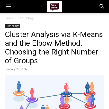
Home
Technology
Technology
Cluster Analysis via K-Means
and the Elbow Method:
Choosing the Right Number
of Groups
January 29, 2026