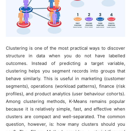
Clustering is one of the most practical ways to discover
structure in data when you do not have labelled
outcomes. Instead of predicting a target variable,
clustering helps you segment records into groups that
behave similarly. This is useful in marketing (customer
segments), operations (workload patterns), finance (risk
profiles), and product analytics (user behaviour cohorts).
Among clustering methods, K-Means remains popular
because it is relatively simple, fast, and effective when
clusters are compact and well-separated. The common
question, however, is: how many clusters should you