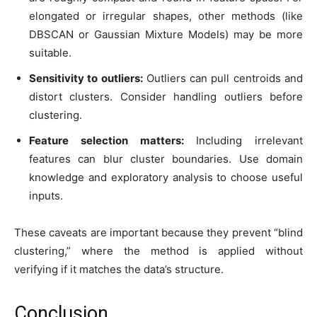
elongated or irregular shapes, other methods (like
DBSCAN or Gaussian Mixture Models) may be more
suitable.
Sensitivity to outliers:
Outliers can pull centroids and
distort clusters. Consider handling outliers before
clustering.
Feature selection matters:
Including irrelevant
features can blur cluster boundaries. Use domain
knowledge and exploratory analysis to choose useful
inputs.
These caveats are important because they prevent “blind
clustering,” where the method is applied without
verifying if it matches the data’s structure.
Conclusion