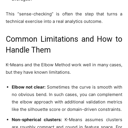
This “sense-checking” is often the step that turns a
technical exercise into a real analytics outcome.
Common Limitations and How to
Handle Them
K-Means and the Elbow Method work well in many cases,
but they have known limitations.
Elbow not clear:
Sometimes the curve is smooth with
no obvious bend. In such cases, you can complement
the elbow approach with additional validation metrics
like the silhouette score or domain-driven constraints.
Non-spherical clusters:
K-Means assumes clusters
are roughly compact and round in feature space. For