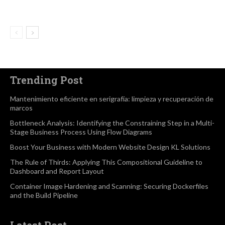
Trending Post
Mantenimiento eficiente en serigrafía: limpieza y recuperación de
marcos
Bottleneck Analysis: Identifying the Constraining Step in a Multi-
Stage Business Process Using Flow Diagrams
Boost Your Business with Modern Website Design KL Solutions
The Rule of Thirds: Applying This Compositional Guideline to
Dashboard and Report Layout
Container Image Hardening and Scanning: Securing Dockerfiles
and the Build Pipeline
Latest Post