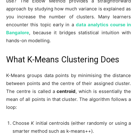
use? The Elbow Method provides a straightforward
approach by studying how much variance is explained as
you increase the number of clusters. Many learners
encounter this topic early in a
data analytics course in
Bangalore
, because it bridges statistical intuition with
hands-on modelling.
What K-Means Clustering Does
K-Means groups data points by minimising the distance
between points and the centre of their assigned cluster.
The centre is called a
centroid
, which is essentially the
mean of all points in that cluster. The algorithm follows a
loop:
Choose
K
initial centroids (either randomly or using a
smarter method such as k-means++).