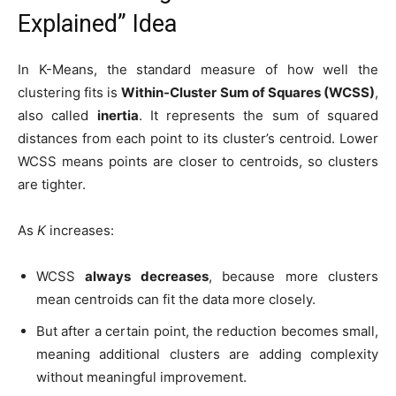
Explained” Idea
In K-Means, the standard measure of how well the
clustering fits is
Within-Cluster Sum of Squares (WCSS)
,
also called
inertia
. It represents the sum of squared
distances from each point to its cluster’s centroid. Lower
WCSS means points are closer to centroids, so clusters
are tighter.
As
K
increases:
WCSS
always decreases
, because more clusters
mean centroids can fit the data more closely.
But after a certain point, the reduction becomes small,
meaning additional clusters are adding complexity
without meaningful improvement.