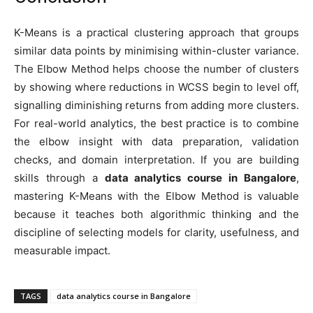
K-Means is a practical clustering approach that groups
similar data points by minimising within-cluster variance.
The Elbow Method helps choose the number of clusters
by showing where reductions in WCSS begin to level off,
signalling diminishing returns from adding more clusters.
For real-world analytics, the best practice is to combine
the elbow insight with data preparation, validation
checks, and domain interpretation. If you are building
skills through a
data analytics course in Bangalore
,
mastering K-Means with the Elbow Method is valuable
because it teaches both algorithmic thinking and the
discipline of selecting models for clarity, usefulness, and
measurable impact.
TAGS
data analytics course in Bangalore