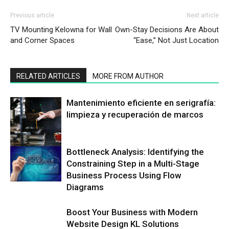
Previous article
Next article
TV Mounting Kelowna for Wall
Own-Stay Decisions Are About
and Corner Spaces
“Ease,” Not Just Location
RELATED ARTICLES
MORE FROM AUTHOR
Mantenimiento eficiente en serigrafía:
limpieza y recuperación de marcos
Bottleneck Analysis: Identifying the
Constraining Step in a Multi-Stage
Business Process Using Flow
Diagrams
Boost Your Business with Modern
Website Design KL Solutions