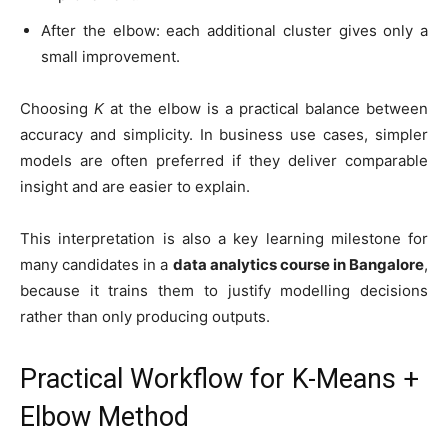
After the elbow: each additional cluster gives only a
small improvement.
Choosing
K
at the elbow is a practical balance between
accuracy and simplicity. In business use cases, simpler
models are often preferred if they deliver comparable
insight and are easier to explain.
This interpretation is also a key learning milestone for
many candidates in a
data analytics course in Bangalore
,
because it trains them to justify modelling decisions
rather than only producing outputs.
Practical Workflow for K-Means +
Elbow Method