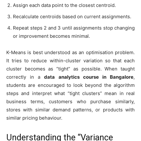
Assign each data point to the closest centroid.
Recalculate centroids based on current assignments.
Repeat steps 2 and 3 until assignments stop changing
or improvement becomes minimal.
K-Means is best understood as an optimisation problem.
It tries to reduce within-cluster variation so that each
cluster becomes as “tight” as possible. When taught
correctly in a
data analytics course in Bangalore
,
students are encouraged to look beyond the algorithm
steps and interpret what “tight clusters” mean in real
business terms, customers who purchase similarly,
stores with similar demand patterns, or products with
similar pricing behaviour.
Understanding the “Variance