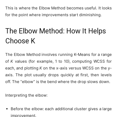
This is where the Elbow Method becomes useful. It looks
for the point where improvements start diminishing.
The Elbow Method: How It Helps
Choose K
The Elbow Method involves running K-Means for a range
of
K
values (for example, 1 to 10), computing WCSS for
each, and plotting
K
on the x-axis versus WCSS on the y-
axis. The plot usually drops quickly at first, then levels
off. The “elbow” is the bend where the drop slows down.
Interpreting the elbow:
Before the elbow: each additional cluster gives a large
improvement.