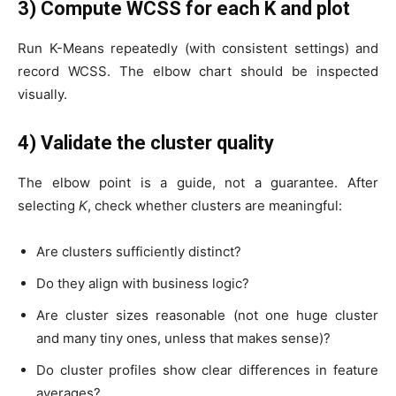
3) Compute WCSS for each K and plot
Run K-Means repeatedly (with consistent settings) and
record WCSS. The elbow chart should be inspected
visually.
4) Validate the cluster quality
The elbow point is a guide, not a guarantee. After
selecting
K
, check whether clusters are meaningful:
Are clusters sufficiently distinct?
Do they align with business logic?
Are cluster sizes reasonable (not one huge cluster
and many tiny ones, unless that makes sense)?
Do cluster profiles show clear differences in feature
averages?