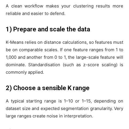
A clean workflow makes your clustering results more
reliable and easier to defend.
1) Prepare and scale the data
K-Means relies on distance calculations, so features must
be on comparable scales. If one feature ranges from 1 to
1,000 and another from 0 to 1, the large-scale feature will
dominate. Standardisation (such as z-score scaling) is
commonly applied.
2) Choose a sensible K range
A typical starting range is 1–10 or 1–15, depending on
dataset size and expected segmentation granularity. Very
large ranges create noise in interpretation.