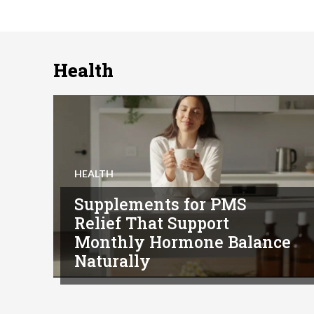
Health
HEALTH
Supplements for PMS
Relief That Support
Monthly Hormone Balance
Naturally