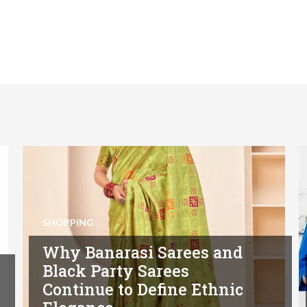
SHOPPING
Why Banarasi Sarees and
Black Party Sarees
Continue to Define Ethnic