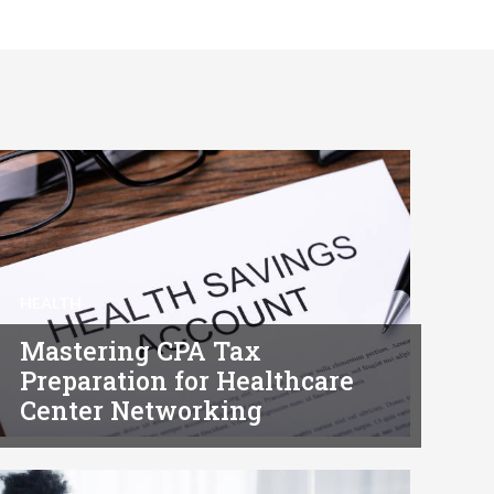
HEALTH
Mastering CPA Tax
Preparation for Healthcare
Center Networking