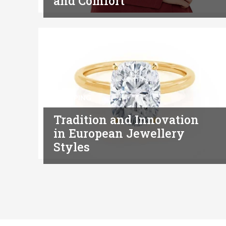
and Comfort
SHOPPING
Tradition and Innovation
in European Jewellery
Styles