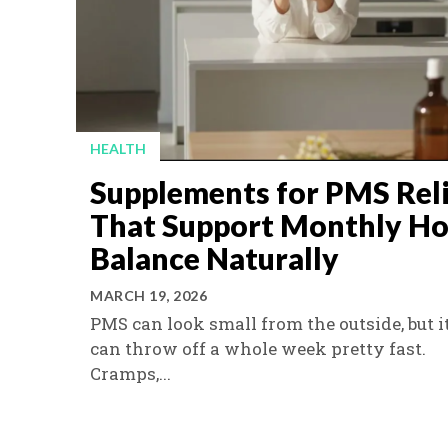
HEALTH
Supplements for PMS Rel
That Support Monthly H
Balance Naturally
MARCH 19, 2026
PMS can look small from the outside, but i
can throw off a whole week pretty fast.
Cramps,...