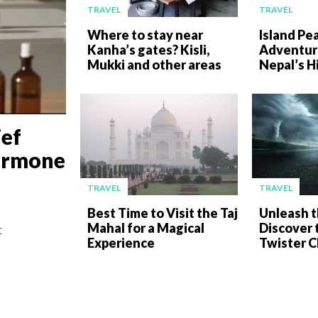
TRAVEL
TRAVEL
Where to stay near
Island Pe
Kanha’s gates? Kisli,
Adventur
Mukki and other areas
Nepal’s H
ief
ormone
TRAVEL
TRAVEL
Best Time to Visit the Taj
Unleash t
Mahal for a Magical
Discover t
t
Experience
Twister C