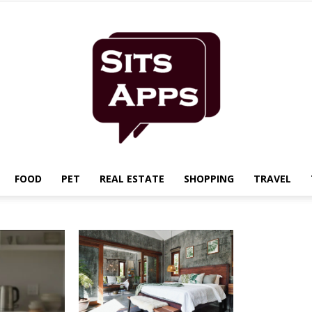
FOOD
PET
REAL ESTATE
SHOPPING
TRAVEL
Sits
Apps