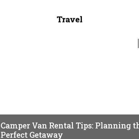
Travel
TRAVEL
Camper Van Rental Tips: Planning t
Perfect Getaway