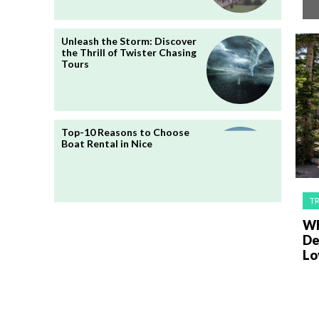
Unleash the Storm: Discover
the Thrill of Twister Chasing
Tours
Top-10 Reasons to Choose
Boat Rental in Nice
T
Wh
De
Lo