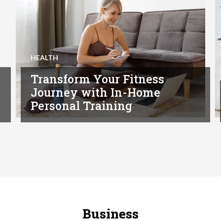
HEALTH
Transform Your Fitness
Journey with In-Home
Personal Training
Business