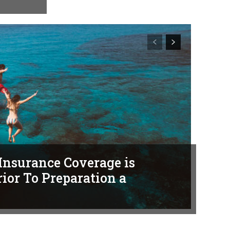
Insurance Coverage is
ior To Preparation a