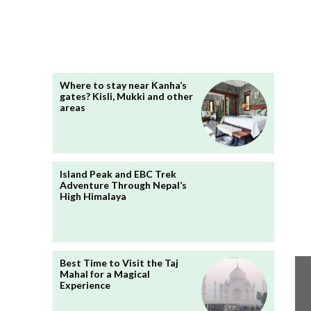
Where to stay near Kanha’s
gates? Kisli, Mukki and other
areas
Island Peak and EBC Trek
Adventure Through Nepal’s
High Himalaya
Best Time to Visit the Taj
Mahal for a Magical
Experience