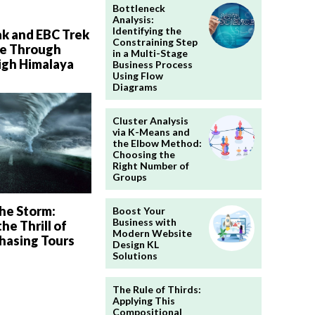
Bottleneck
Analysis:
Identifying the
ak and EBC Trek
Constraining Step
e Through
in a Multi-Stage
igh Himalaya
Business Process
Using Flow
Diagrams
Cluster Analysis
via K-Means and
the Elbow Method:
Choosing the
Right Number of
Groups
he Storm:
Boost Your
Business with
he Thrill of
Modern Website
hasing Tours
Design KL
Solutions
The Rule of Thirds:
Applying This
Compositional