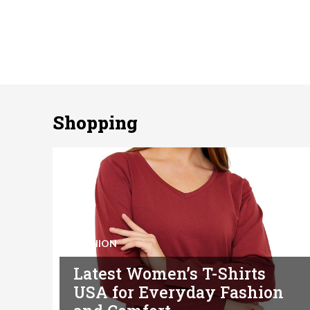
Shopping
FASHION
Latest Women’s T-Shirts
USA for Everyday Fashion