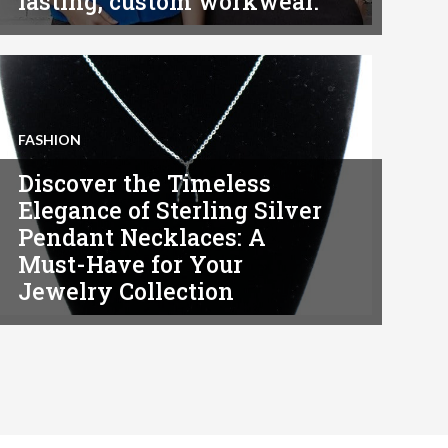
lasting, custom workwear.
FASHION
Discover the Timeless
Elegance of Sterling Silver
Pendant Necklaces: A
Must-Have for Your
Jewelry Collection