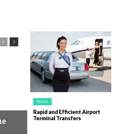
TRAVEL
Rapid and Efficient Airport
Terminal Transfers
he