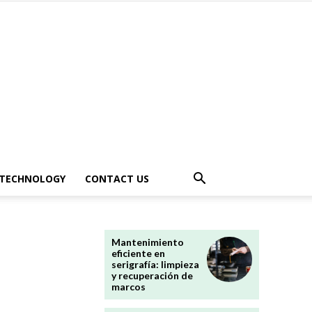
TECHNOLOGY
CONTACT US
Mantenimiento
eficiente en
serigrafía: limpieza
y recuperación de
marcos