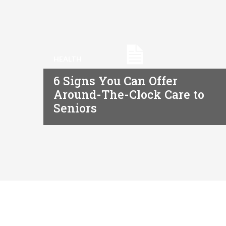
HEALTH
6 Signs You Can Offer
Around-The-Clock Care to
Seniors