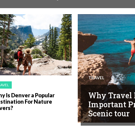
TRAVEL
RAVEL
Why Travel 
y Is Denver a Popular
stination For Nature
Important Pr
vers?
Scenic tour