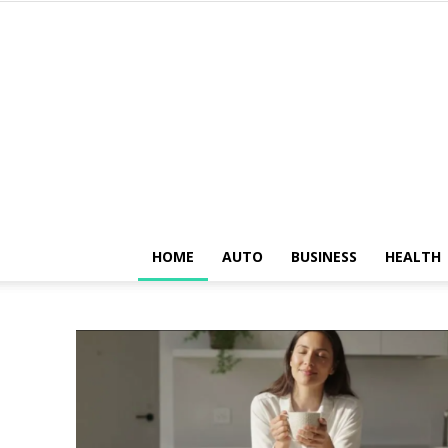
HOME
AUTO
BUSINESS
HEALTH