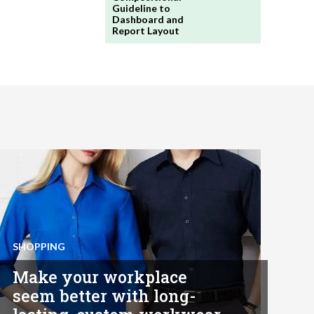
Guideline to
Dashboard and
Report Layout
SHOPPING
Make your workplace
seem better with long-