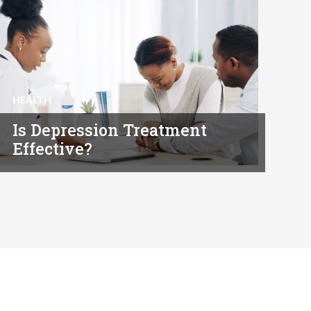
HEALTH
Is Depression Treatment
Effective?