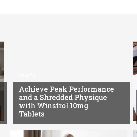
HEALTH
Achieve Peak Performance
and a Shredded Physique
with Winstrol 10mg
Tablets