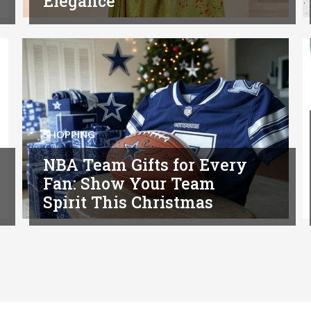
Elegance
SHOPPING
NBA Team Gifts for Every
Fan: Show Your Team
Spirit This Christmas