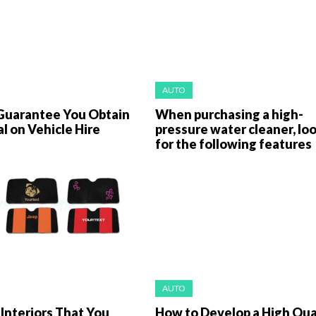
AUTO
Guarantee You Obtain
When purchasing a high-
l on Vehicle Hire
pressure water cleaner, lo
for the following features
AUTO
Interiors That You
How to Develop a High Qua