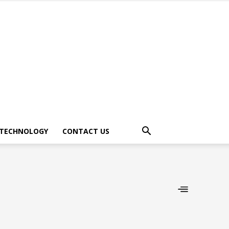
TECHNOLOGY
CONTACT US