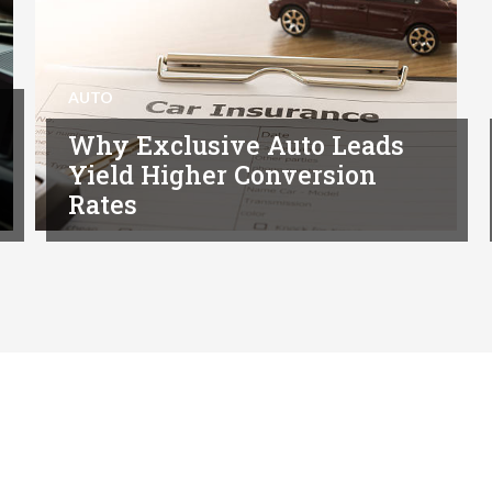
AUTO
Why Exclusive Auto Leads
Yield Higher Conversion
Rates