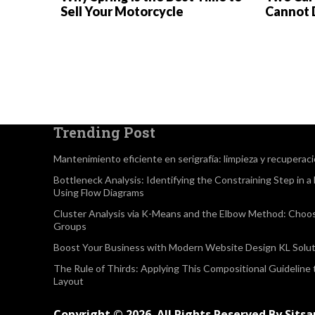
Sell Your Motorcycle
Cannot 
Trending Post
Mantenimiento eficiente en serigrafía: limpieza y recuperac
Bottleneck Analysis: Identifying the Constraining Step in 
Using Flow Diagrams
Cluster Analysis via K-Means and the Elbow Method: Choo
Groups
Boost Your Business with Modern Website Design KL Solut
The Rule of Thirds: Applying This Compositional Guideline
Layout
Copyright © 2026. All Rights Reserved By Sits