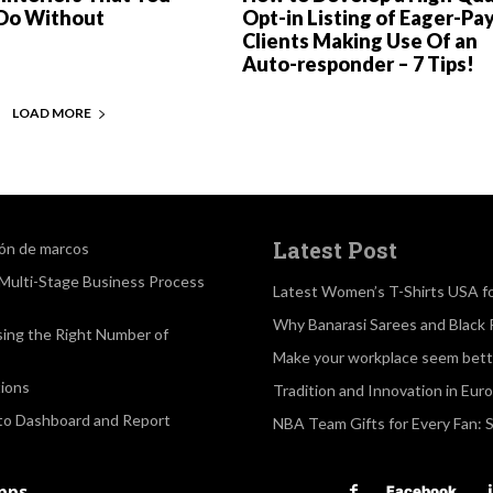
Do Without
Opt-in Listing of Eager-Pa
Clients Making Use Of an
Auto-responder – 7 Tips!
LOAD MORE
Latest Post
ión de marcos
a Multi-Stage Business Process
Latest Women’s T-Shirts USA f
Why Banarasi Sarees and Black 
sing the Right Number of
Make your workplace seem bette
ions
Tradition and Innovation in Eur
 to Dashboard and Report
NBA Team Gifts for Every Fan: 
apps
Facebook