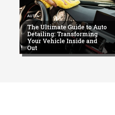
AUTO
The Ultimate Guide to Auto
Detailing: Transforming
Your Vehicle Inside and
Out