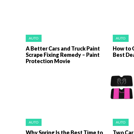
AUTO
AUTO
A Better Cars and Truck Paint
How to 
Scrape Fixing Remedy – Paint
Best Dea
Protection Movie
AUTO
AUTO
Why Spring Is the Best Time to
Two Car 