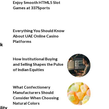
Enjoy Smooth HTML5 Slot
Games at 337Sports
Everything You Should Know
About UAE Online Casino
Platforms
ok
How Institutional Buying
and Selling Shapes the Pulse
of Indian Equities
What Confectionery
Manufacturers Should
Consider When Choosing
Natural Colors
lity