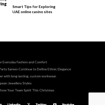
ying
Smart Tips for Exploring
UAE online casino sites
or Everyday Fashion and Comfort
Party Sarees Continue to Define Ethnic Elegance
r with long-lasting, custom workwear.
opean Jewellery Styles
Show Your Team Spirit This Christmas
Linkedin
Twitter
Youtube