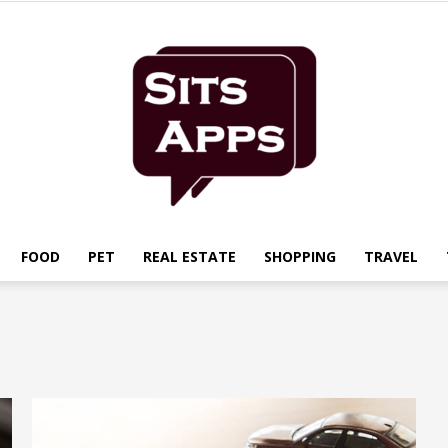
FOOD
PET
REAL ESTATE
SHOPPING
TRAVEL
Sits
Apps