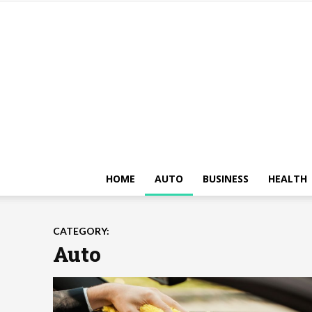
HOME
AUTO
BUSINESS
HEALTH
CATEGORY:
Auto