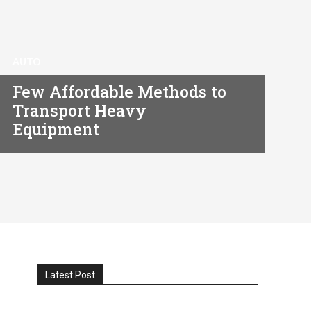
AUTO
Few Affordable Methods to
Transport Heavy
Equipment
Latest Post