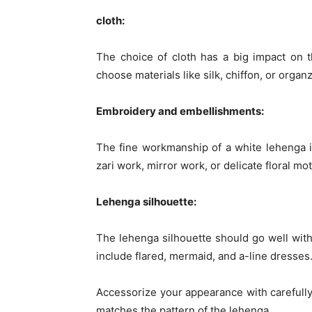
cloth:
The choice of cloth has a big impact on t
choose materials like silk, chiffon, or organz
Embroidery and embellishments:
The fine workmanship of a white lehenga is
zari work, mirror work, or delicate floral mo
Lehenga silhouette:
The lehenga silhouette should go well with
include flared, mermaid, and a-line dresses.
Accessorize your appearance with carefully
matches the pattern of the lehenga.