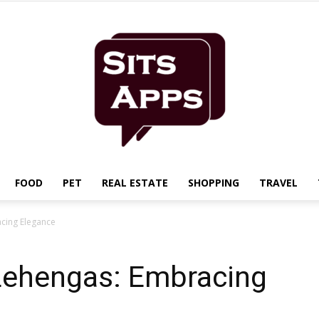
FOOD
PET
REAL ESTATE
SHOPPING
TRAVEL
Sits
acing Elegance
 Lehengas: Embracing
Apps