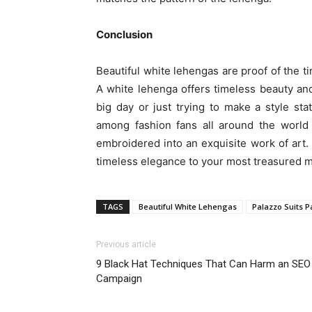
Conclusion
Beautiful white lehengas are proof of the t
A white lehenga offers timeless beauty and
big day or just trying to make a style sta
among fashion fans all around the world 
embroidered into an exquisite work of art
timeless elegance to your most treasured 
TAGS
Beautiful White Lehengas
Palazzo Suits P
Previous article
9 Black Hat Techniques That Can Harm an SEO
Campaign