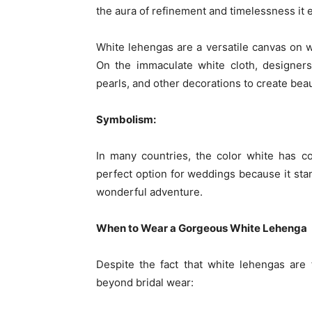
the aura of refinement and timelessness it 
White lehengas are a versatile canvas on 
On the immaculate white cloth, designer
pearls, and other decorations to create beau
Symbolism:
In many countries, the color white has con
perfect option for weddings because it stan
wonderful adventure.
When to Wear a Gorgeous White Lehenga
Despite the fact that white lehengas are 
beyond bridal wear: