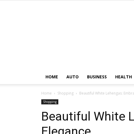
HOME
AUTO
BUSINESS
HEALTH
Home
Shopping
Beautiful White Lehengas: Embr
Shopping
Beautiful White
Elegance