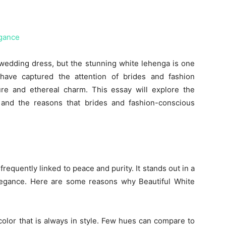
wedding dress, but the stunning white lehenga is one
 have captured the attention of brides and fashion
pure and ethereal charm. This essay will explore the
and the reasons that brides and fashion-conscious
 frequently linked to peace and purity. It stands out in a
 elegance. Here are some reasons why Beautiful White
color that is always in style. Few hues can compare to