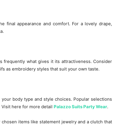
he final appearance and comfort. For a lovely drape,
a.
 frequently what gives it its attractiveness. Consider
tifs as embroidery styles that suit your own taste.
 your body type and style choices. Popular selections
 Visit here for more detail
Palazzo Suits Party Wear
.
 chosen items like statement jewelry and a clutch that