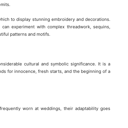
emits.
which to display stunning embroidery and decorations.
s can experiment with complex threadwork, sequins,
tiful patterns and motifs.
siderable cultural and symbolic significance. It is a
ds for innocence, fresh starts, and the beginning of a
frequently worn at weddings, their adaptability goes