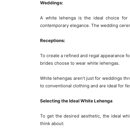
Weddings:
A white lehenga is the ideal choice for
contemporary elegance. The wedding ceremo
Receptions:
To create a refined and regal appearance fo
brides choose to wear white lehengas.
White lehengas aren’t just for weddings thr
to conventional clothing and are ideal for fes
Selecting the Ideal White Lehenga
To get the desired aesthetic, the ideal w
think about: