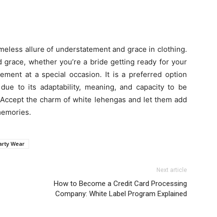
imeless allure of understatement and grace in clothing.
 grace, whether you’re a bride getting ready for your
tement at a special occasion. It is a preferred option
due to its adaptability, meaning, and capacity to be
. Accept the charm of white lehengas and let them add
memories.
arty Wear
Next article
How to Become a Credit Card Processing
Company: White Label Program Explained