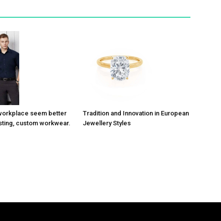
Tradition and Innovation in European
workplace seem better
Jewellery Styles
asting, custom workwear.