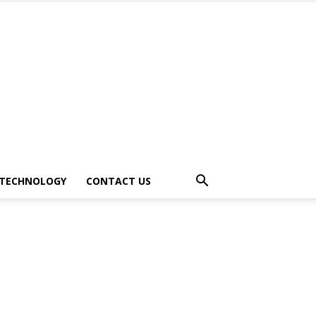
TECHNOLOGY
CONTACT US