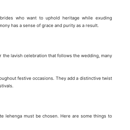
 brides who want to uphold heritage while exuding
ny has a sense of grace and purity as a result.
r the lavish celebration that follows the wedding, many
oughout festive occasions. They add a distinctive twist
tivals.
hite lehenga must be chosen. Here are some things to