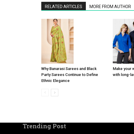
RELATED ARTICLES
MORE FROM AUTHOR
Why Banarasi Sarees and Black
Make your 
Party Sarees Continue to Define
with long-l
Ethnic Elegance
Trending Post