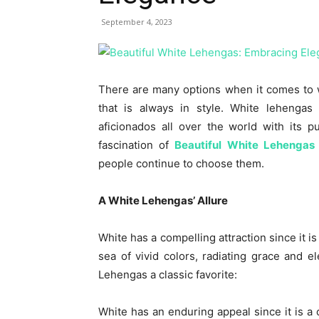
September 4, 2023
There are many options when it comes to 
that is always in style. White lehengas
aficionados all over the world with its 
fascination of
Beautiful White Lehengas
people continue to choose them.
A White Lehengas’ Allure
White has a compelling attraction since it is
sea of vivid colors, radiating grace and
Lehengas a classic favorite:
White has an enduring appeal since it is a 