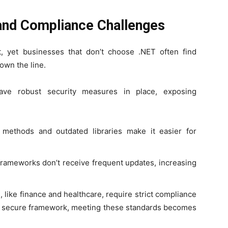
 and Compliance Challenges
, yet businesses that don’t choose .NET often find
own the line.
ve robust security measures in place, exposing
methods and outdated libraries make it easier for
ameworks don’t receive frequent updates, increasing
, like finance and healthcare, require strict compliance
 a secure framework, meeting these standards becomes