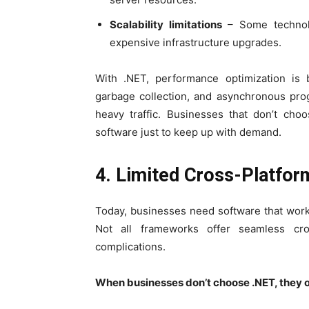
Scalability limitations
– Some technolog
expensive infrastructure upgrades.
With .NET, performance optimization is bu
garbage collection, and asynchronous pro
heavy traffic. Businesses that don’t cho
software just to keep up with demand.
4. Limited Cross-Platfo
Today, businesses need software that wor
Not all frameworks offer seamless cro
complications.
When businesses don’t choose .NET, they o