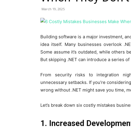
March 19, 2025
Building software is a major investment, and
idea itself. Many businesses overlook .NE
Some assume it’s outdated, while others bel
But skipping .NET can introduce a series of 
From security risks to integration ni
unnecessary setbacks. If you’re considerin
wrong without .NET might save you time, m
Let’s break down six costly mistakes busin
1. Increased Developmen