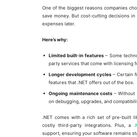
One of the biggest reasons companies choos
save money. But cost-cutting decisions in
expenses later.
Here’s why:
Limited built-in features
– Some technolo
party services that come with licensing f
Longer development cycles
– Certain f
features that .NET offers out of the box.
Ongoing maintenance costs
– Without 
on debugging, upgrades, and compatibilit
.NET comes with a rich set of pre-built l
costly third-party integrations. Plus, a
.
support, ensuring your software remains sta