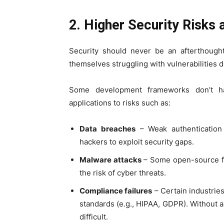
2. Higher Security Risks
Security should never be an afterthought
themselves struggling with vulnerabilities d
Some development frameworks don’t ha
applications to risks such as:
Data breaches
– Weak authentication 
hackers to exploit security gaps.
Malware attacks
– Some open-source fr
the risk of cyber threats.
Compliance failures
– Certain industries
standards (e.g., HIPAA, GDPR). Without
difficult.