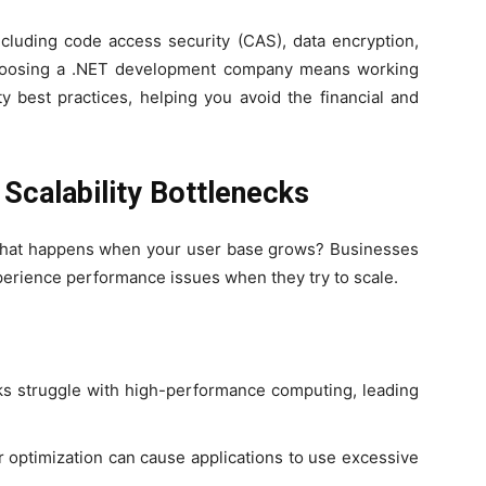
including code access security (CAS), data encryption,
Choosing a .NET development company means working
y best practices, helping you avoid the financial and
Scalability Bottlenecks
 what happens when your user base grows? Businesses
erience performance issues when they try to scale.
 struggle with high-performance computing, leading
 optimization can cause applications to use excessive