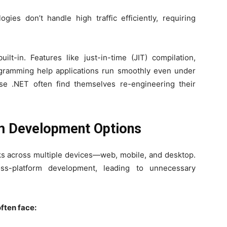
ies don’t handle high traffic efficiently, requiring
ilt-in. Features like just-in-time (JIT) compilation,
gramming help applications run smoothly even under
ose .NET often find themselves re-engineering their
rm Development Options
ks across multiple devices—web, mobile, and desktop.
ss-platform development, leading to unnecessary
ften face: