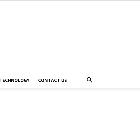
TECHNOLOGY
CONTACT US