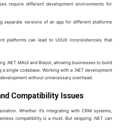
es require different development environments for
g separate versions of an app for different platforms
nt platforms can lead to UI/UX inconsistencies that
ing .NET MAUI and Blazor, allowing businesses to build
ng a single codebase. Working with a .NET development
 development without unnecessary overhead.
and Compatibility Issues
solation. Whether it’s integrating with CRM systems,
amless compatibility is a must. But skipping .NET can