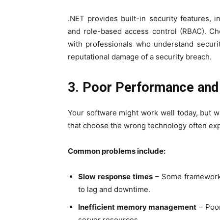
.NET provides built-in security features, 
and role-based access control (RBAC). 
with professionals who understand securit
reputational damage of a security breach.
3. Poor Performance and 
Your software might work well today, but
that choose the wrong technology often exp
Common problems include:
Slow response times
– Some frameworks
to lag and downtime.
Inefficient memory management
– Poor
server resources.