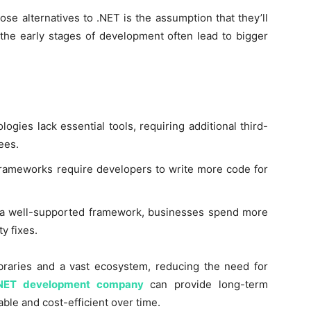
e alternatives to .NET is the assumption that they’ll
 the early stages of development often lead to bigger
gies lack essential tools, requiring additional third-
ees.
rameworks require developers to write more code for
a well-supported framework, businesses spend more
y fixes.
ibraries and a vast ecosystem, reducing the need for
NET development company
can provide long-term
ble and cost-efficient over time.