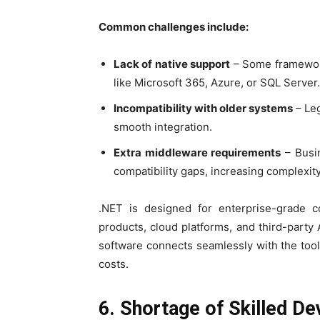
Common challenges include:
Lack of native support
– Some frameworks
like Microsoft 365, Azure, or SQL Server.
Incompatibility with older systems
– Leg
smooth integration.
Extra middleware requirements
– Busin
compatibility gaps, increasing complexity
.NET is designed for enterprise-grade com
products, cloud platforms, and third-part
software connects seamlessly with the too
costs.
6. Shortage of Skilled D