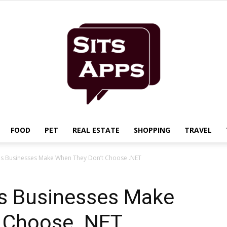
FOOD
PET
REAL ESTATE
SHOPPING
TRAVEL
Sits
kes Businesses Make When They Don’t Choose .NET
es Businesses Make
 Choose .NET
Apps