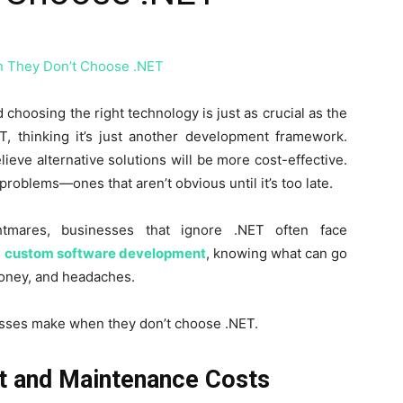
 choosing the right technology is just as crucial as the
T, thinking it’s just another development framework.
ieve alternative solutions will be more cost-effective.
problems—ones that aren’t obvious until it’s too late.
ghtmares, businesses that ignore .NET often face
g
custom software development
, knowing what can go
oney, and headaches.
esses make when they don’t choose .NET.
t and Maintenance Costs