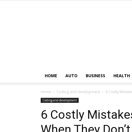
HOME
AUTO
BUSINESS
HEALTH
Home
Coding-and-development
6 Costly Mista
Coding-and-development
6 Costly Mistak
When They Don’t