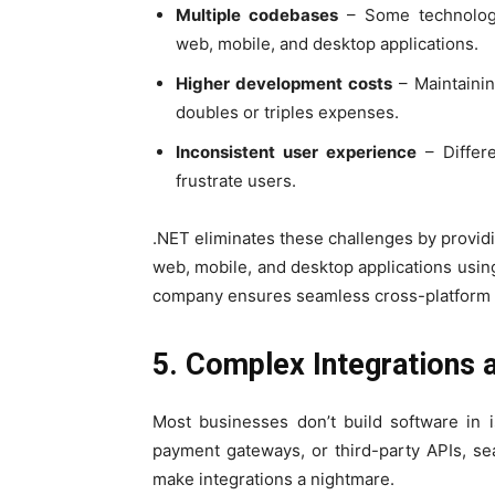
Multiple codebases
– Some technologi
web, mobile, and desktop applications.
Higher development costs
– Maintainin
doubles or triples expenses.
Inconsistent user experience
– Differe
frustrate users.
.NET eliminates these challenges by provid
web, mobile, and desktop applications usi
company ensures seamless cross-platform
5. Complex Integrations 
Most businesses don’t build software in i
payment gateways, or third-party APIs, se
make integrations a nightmare.