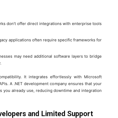
 don’t offer direct integrations with enterprise tools
acy applications often require specific frameworks for
esses may need additional software layers to bridge
.
patibility. It integrates effortlessly with Microsoft
y APIs. A .NET development company ensures that your
ls you already use, reducing downtime and integration
evelopers and Limited Support