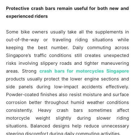
Protective crash bars remain useful for both new and
experienced riders
Some bike owners usually take all the supplements in
out-of-the-way or traveling riding situations while
keeping the best number. Daily commuting across
Singapore’s traffic conditions still creates unexpected
risks involving slippery roads and tighter maneuvering
areas. Strong
crash bars for motorcycles Singapore
products usually protect the lower engine sections and
side panels during low-impact accidents effectively.
Powder-coated finishes also resist moisture and surface
corrosion better throughout humid weather conditions
consistently. Heavy crash bars sometimes affect
motorcycle weight slightly during slower riding
situations. Balanced designs help reduce unnecessary
steering discomfort during daily commuting activities.