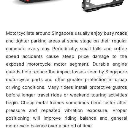
Motorcyclists around Singapore usually enjoy busy roads
and tighter parking areas at some stage on their regular
commute every day. Periodically, small falls and coffee
speed accidents cause steep price damage to the
exposed motorcycle motor segment. Durable engine
guards help reduce the impact losses seen by Singapore
motorcycle parts and offer greater protection in urban
driving conditions. Many riders install protective guards
before longer travel rides or weekend touring activities
begin. Cheap metal frames sometimes bend faster after
pressure and repeated vibration exposure. Proper
positioning will improve riding balance and general
motorcycle balance over a period of time.