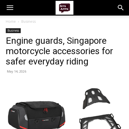
Home
Business
Business
Engine guards, Singapore
motorcycle accessories for
safer everyday riding
May 14, 2026