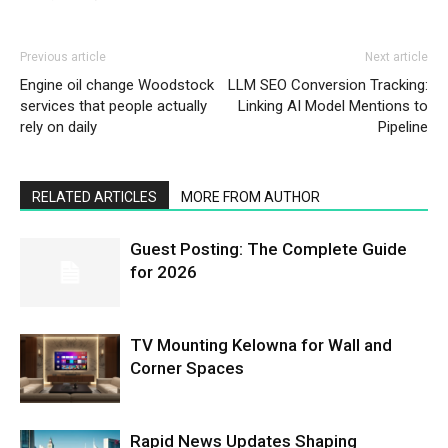
Previous article
Next article
Engine oil change Woodstock
LLM SEO Conversion Tracking:
services that people actually
Linking AI Model Mentions to
rely on daily
Pipeline
RELATED ARTICLES
MORE FROM AUTHOR
Guest Posting: The Complete Guide
for 2026
TV Mounting Kelowna for Wall and
Corner Spaces
Rapid News Updates Shaping