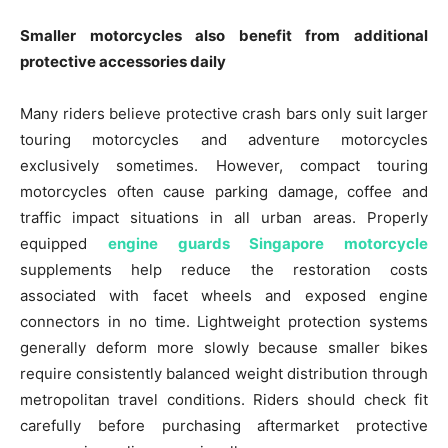
Smaller motorcycles also benefit from additional
protective accessories daily
Many riders believe protective crash bars only suit larger
touring motorcycles and adventure motorcycles
exclusively sometimes. However, compact touring
motorcycles often cause parking damage, coffee and
traffic impact situations in all urban areas. Properly
equipped
engine guards Singapore motorcycle
supplements help reduce the restoration costs
associated with facet wheels and exposed engine
connectors in no time. Lightweight protection systems
generally deform more slowly because smaller bikes
require consistently balanced weight distribution through
metropolitan travel conditions. Riders should check fit
carefully before purchasing aftermarket protective