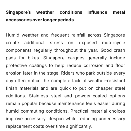
Singapore’s weather conditions influence metal
accessories over longer periods
Humid weather and frequent rainfall across Singapore
create additional stress on exposed motorcycle
components regularly throughout the year. Good crash
pads for bikes. Singapore cargoes generally include
protective coatings to help reduce corrosion and floor
erosion later in the stage. Riders who park outside every
day often notice the complete lack of weather-resistant
finish materials and are quick to put on cheaper steel
additions. Stainless steel and powder-coated options
remain popular because maintenance feels easier during
humid commuting conditions. Practical material choices
improve accessory lifespan while reducing unnecessary
replacement costs over time significantly.