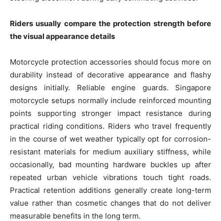
Riders usually compare the protection strength before
the visual appearance details
Motorcycle protection accessories should focus more on
durability instead of decorative appearance and flashy
designs initially. Reliable engine guards. Singapore
motorcycle setups normally include reinforced mounting
points supporting stronger impact resistance during
practical riding conditions. Riders who travel frequently
in the course of wet weather typically opt for corrosion-
resistant materials for medium auxiliary stiffness, while
occasionally, bad mounting hardware buckles up after
repeated urban vehicle vibrations touch tight roads.
Practical retention additions generally create long-term
value rather than cosmetic changes that do not deliver
measurable benefits in the long term.