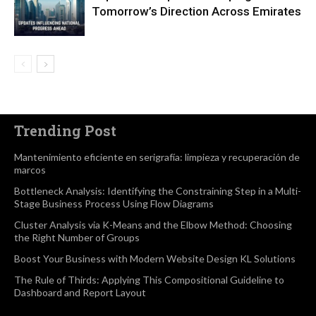
Tomorrow’s Direction Across Emirates
Trending Post
Mantenimiento eficiente en serigrafía: limpieza y recuperación de
marcos
Bottleneck Analysis: Identifying the Constraining Step in a Multi-
Stage Business Process Using Flow Diagrams
Cluster Analysis via K-Means and the Elbow Method: Choosing
the Right Number of Groups
Boost Your Business with Modern Website Design KL Solutions
The Rule of Thirds: Applying This Compositional Guideline to
Dashboard and Report Layout