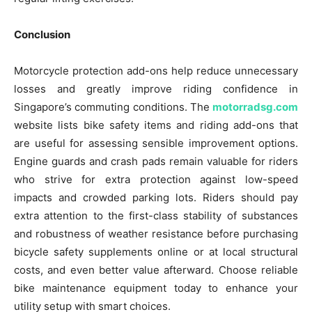
Conclusion
Motorcycle protection add-ons help reduce unnecessary
losses and greatly improve riding confidence in
Singapore’s commuting conditions. The
motorradsg.com
website lists bike safety items and riding add-ons that
are useful for assessing sensible improvement options.
Engine guards and crash pads remain valuable for riders
who strive for extra protection against low-speed
impacts and crowded parking lots. Riders should pay
extra attention to the first-class stability of substances
and robustness of weather resistance before purchasing
bicycle safety supplements online or at local structural
costs, and even better value afterward. Choose reliable
bike maintenance equipment today to enhance your
utility setup with smart choices.