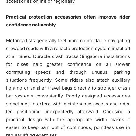
accessories online or regionally.
Practical protection accessories often improve rider
confidence noticeably
Motorcyclists generally feel more comfortable navigating
crowded roads with a reliable protection system installed
at all times. Durable crash tracks Singapore installations
for bikes help greater confidence on all slower
commuting speeds and through unusual parking
situations frequently. Some riders also attach auxiliary
lighting or smaller travel bags directly to stronger crash
bar systems conveniently. Poorly designed accessories
sometimes interfere with maintenance access and rider
leg positioning unexpectedly afterward. Choosing a
practical design with the appropriate width makes it
easier to keep pain out of continuous, pointless use in
regular lifting exercises.