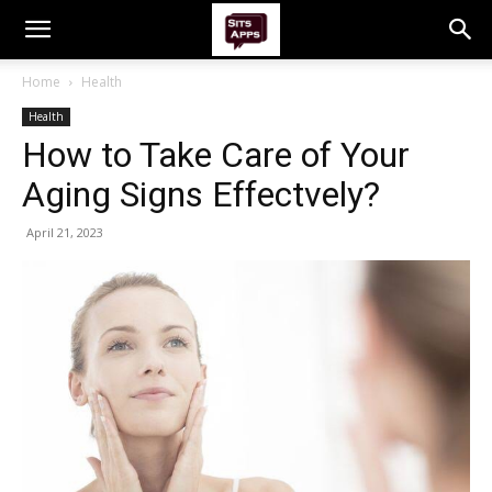
Home
Health
Health
How to Take Care of Your
Aging Signs Effectvely?
April 21, 2023