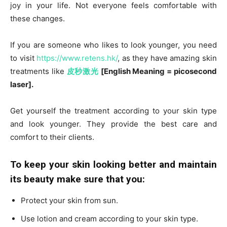
joy in your life. Not everyone feels comfortable with
these changes.
If you are someone who likes to look younger, you need
to visit
https://www.retens.hk/
, as they have amazing skin
treatments like
皮秒激光
[English Meaning = picosecond
laser]
.
Get yourself the treatment according to your skin type
and look younger. They provide the best care and
comfort to their clients.
To keep your skin looking better and maintain
its beauty make sure that you:
Protect your skin from sun.
Use lotion and cream according to your skin type.