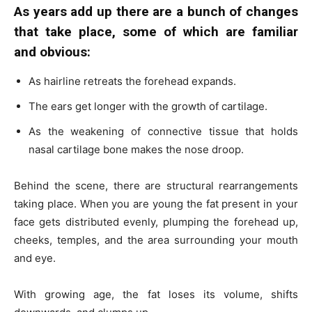
As years add up there are a bunch of changes
that take place, some of which are familiar
and obvious:
As hairline retreats the forehead expands.
The ears get longer with the growth of cartilage.
As the weakening of connective tissue that holds
nasal cartilage bone makes the nose droop.
Behind the scene, there are structural rearrangements
taking place. When you are young the fat present in your
face gets distributed evenly, plumping the forehead up,
cheeks, temples, and the area surrounding your mouth
and eye.
With growing age, the fat loses its volume, shifts