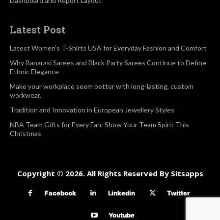
Dashboard and Report Layout
Latest Post
Latest Women’s T-Shirts USA for Everyday Fashion and Comfort
Why Banarasi Sarees and Black Party Sarees Continue to Define
Ethnic Elegance
Make your workplace seem better with long-lasting, custom
workwear.
Tradition and Innovation in European Jewellery Styles
NBA Team Gifts for Every Fan: Show Your Team Spirit This
Christmas
Copyright © 2026. All Rights Reserved By Sitsapps
Facebook
Linkedin
Twitter
Youtube