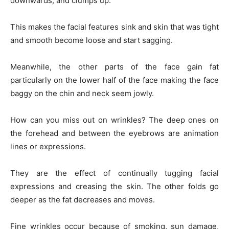
downwards, and clumps up.
This makes the facial features sink and skin that was tight
and smooth become loose and start sagging.
Meanwhile, the other parts of the face gain fat
particularly on the lower half of the face making the face
baggy on the chin and neck seem jowly.
How can you miss out on wrinkles? The deep ones on
the forehead and between the eyebrows are animation
lines or expressions.
They are the effect of continually tugging facial
expressions and creasing the skin. The other folds go
deeper as the fat decreases and moves.
Fine wrinkles occur because of smoking, sun damage,