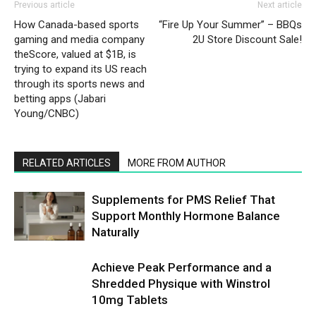
Previous article
Next article
How Canada-based sports
“Fire Up Your Summer” – BBQs
gaming and media company
2U Store Discount Sale!
theScore, valued at $1B, is
trying to expand its US reach
through its sports news and
betting apps (Jabari
Young/CNBC)
RELATED ARTICLES
MORE FROM AUTHOR
Supplements for PMS Relief That
Support Monthly Hormone Balance
Naturally
Achieve Peak Performance and a
Shredded Physique with Winstrol
10mg Tablets