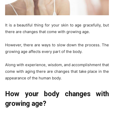
It is a beautiful thing for your skin to age gracefully, but
there are changes that come with growing age.
However, there are ways to slow down the process. The
growing age affects every part of the body.
Along with experience, wisdom, and accomplishment that
come with aging there are changes that take place in the
appearance of the human body.
How your body changes with
growing age?