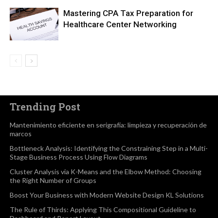
Mastering CPA Tax Preparation for
Healthcare Center Networking
Trending Post
Mantenimiento eficiente en serigrafía: limpieza y recuperación de
marcos
Bottleneck Analysis: Identifying the Constraining Step in a Multi-
Stage Business Process Using Flow Diagrams
Cluster Analysis via K-Means and the Elbow Method: Choosing
the Right Number of Groups
Boost Your Business with Modern Website Design KL Solutions
The Rule of Thirds: Applying This Compositional Guideline to