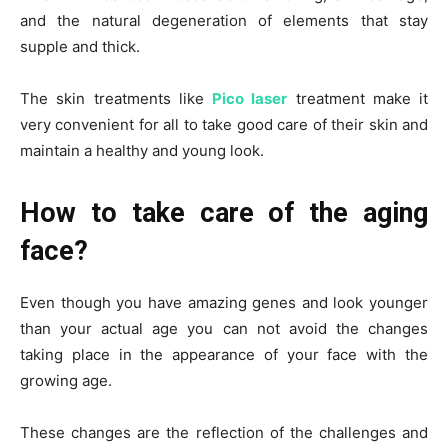
and the natural degeneration of elements that stay
supple and thick.
The skin treatments like
Pico laser
treatment make it
very convenient for all to take good care of their skin and
maintain a healthy and young look.
How to take care of the aging
face?
Even though you have amazing genes and look younger
than your actual age you can not avoid the changes
taking place in the appearance of your face with the
growing age.
These changes are the reflection of the challenges and