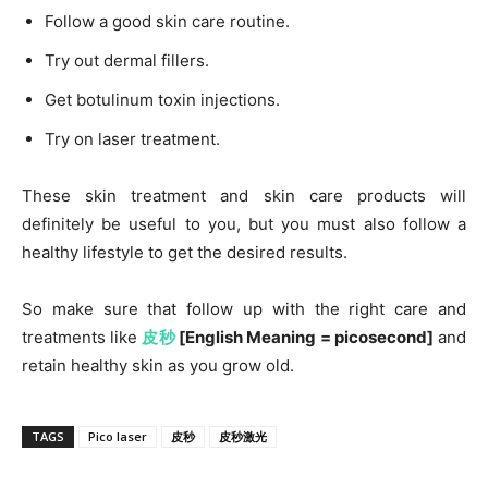
Follow a good skin care routine.
Try out dermal fillers.
Get botulinum toxin injections.
Try on laser treatment.
These skin treatment and skin care products will
definitely be useful to you, but you must also follow a
healthy lifestyle to get the desired results.
So make sure that follow up with the right care and
treatments like
皮秒
[English Meaning = picosecond]
and
retain healthy skin as you grow old.
TAGS
Pico laser
皮秒
皮秒激光