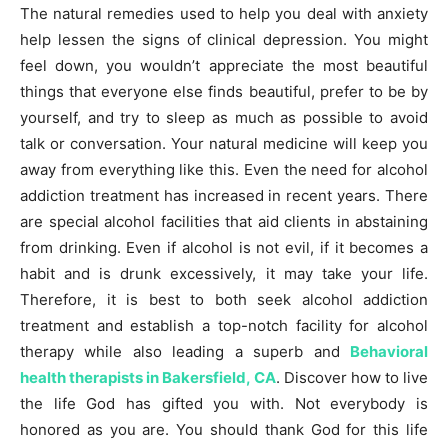
The natural remedies used to help you deal with anxiety
help lessen the signs of clinical depression. You might
feel down, you wouldn’t appreciate the most beautiful
things that everyone else finds beautiful, prefer to be by
yourself, and try to sleep as much as possible to avoid
talk or conversation. Your natural medicine will keep you
away from everything like this. Even the need for alcohol
addiction treatment has increased in recent years. There
are special alcohol facilities that aid clients in abstaining
from drinking. Even if alcohol is not evil, if it becomes a
habit and is drunk excessively, it may take your life.
Therefore, it is best to both seek alcohol addiction
treatment and establish a top-notch facility for alcohol
therapy while also leading a superb and
Behavioral
health therapists in Bakersfield, CA
. Discover how to live
the life God has gifted you with. Not everybody is
honored as you are. You should thank God for this life