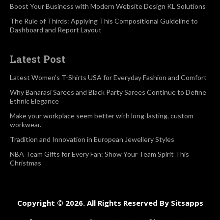
Boost Your Business with Modern Website Design KL Solutions
The Rule of Thirds: Applying This Compositional Guideline to
Dashboard and Report Layout
Latest Post
Latest Women’s T-Shirts USA for Everyday Fashion and Comfort
Why Banarasi Sarees and Black Party Sarees Continue to Define
Ethnic Elegance
Make your workplace seem better with long-lasting, custom
workwear.
Tradition and Innovation in European Jewellery Styles
NBA Team Gifts for Every Fan: Show Your Team Spirit This
Christmas
Copyright © 2026. All Rights Reserved By Sitsapps