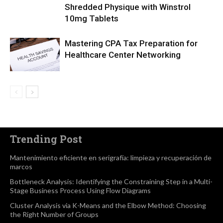
Shredded Physique with Winstrol
10mg Tablets
Mastering CPA Tax Preparation for
Healthcare Center Networking
Trending Post
Mantenimiento eficiente en serigrafía: limpieza y recuperación de
marcos
Bottleneck Analysis: Identifying the Constraining Step in a Multi-
Stage Business Process Using Flow Diagrams
Cluster Analysis via K-Means and the Elbow Method: Choosing
the Right Number of Groups