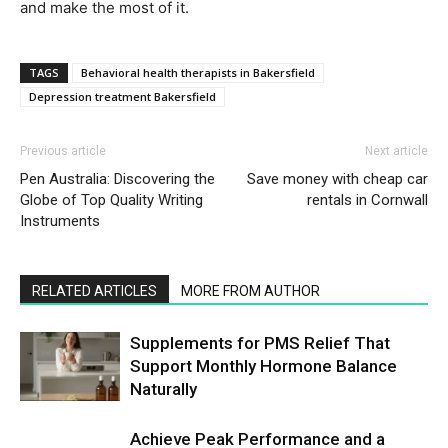
and make the most of it.
TAGS
Behavioral health therapists in Bakersfield
Depression treatment Bakersfield
Previous article
Next article
Pen Australia: Discovering the
Save money with cheap car
Globe of Top Quality Writing
rentals in Cornwall
Instruments
RELATED ARTICLES
MORE FROM AUTHOR
Supplements for PMS Relief That
Support Monthly Hormone Balance
Naturally
Achieve Peak Performance and a