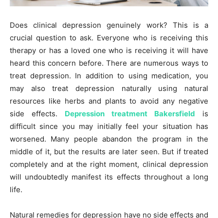
Does clinical depression genuinely work? This is a
crucial question to ask. Everyone who is receiving this
therapy or has a loved one who is receiving it will have
heard this concern before. There are numerous ways to
treat depression. In addition to using medication, you
may also treat depression naturally using natural
resources like herbs and plants to avoid any negative
side effects.
Depression treatment Bakersfield
is
difficult since you may initially feel your situation has
worsened. Many people abandon the program in the
middle of it, but the results are later seen. But if treated
completely and at the right moment, clinical depression
will undoubtedly manifest its effects throughout a long
life.
Natural remedies for depression have no side effects and