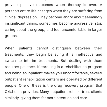
provide positive outcomes when therapy is over. A
person’s entire life changes when they are suffering from
clinical depression. They become angry about seemingly
insignificant things, sometimes become aggressive, stop
caring about the group, and feel uncomfortable in larger
groups.
When patients cannot distinguish between their
treatments, they begin believing it is ineffective and
switch to interim treatments. But dealing with them
requires patience. If enrolling in a rehabilitation program
and being an inpatient makes you uncomfortable, several
outpatient rehabilitation centers are operated by different
people. One of these is the drug recovery program that
Oklahoma provides. Many outpatient rehabs treat clients
similarly, giving them far more attention and care.