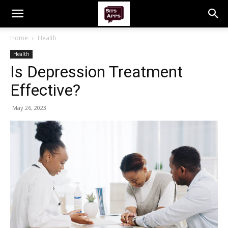
Home
Health
Health
Is Depression Treatment
Effective?
May 26, 2023