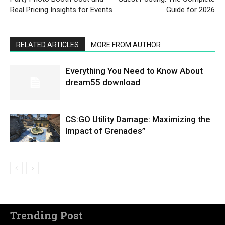
Real Pricing Insights for Events
Guide for 2026
RELATED ARTICLES
MORE FROM AUTHOR
Everything You Need to Know About
dream55 download
CS:GO Utility Damage: Maximizing the
Impact of Grenades”
Trending Post