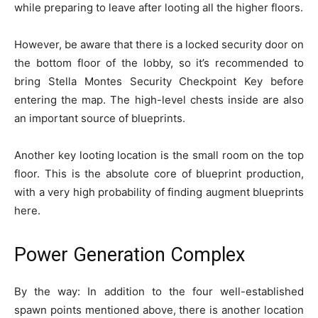
while preparing to leave after looting all the higher floors.
However, be aware that there is a locked security door on
the bottom floor of the lobby, so it’s recommended to
bring Stella Montes Security Checkpoint Key before
entering the map. The high-level chests inside are also
an important source of blueprints.
Another key looting location is the small room on the top
floor. This is the absolute core of blueprint production,
with a very high probability of finding augment blueprints
here.
Power Generation Complex
By the way: In addition to the four well-established
spawn points mentioned above, there is another location