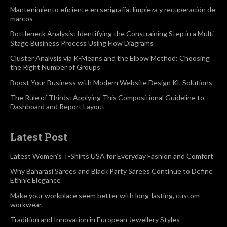
Mantenimiento eficiente en serigrafía: limpieza y recuperación de
marcos
Bottleneck Analysis: Identifying the Constraining Step in a Multi-
Stage Business Process Using Flow Diagrams
Cluster Analysis via K-Means and the Elbow Method: Choosing
the Right Number of Groups
Boost Your Business with Modern Website Design KL Solutions
The Rule of Thirds: Applying This Compositional Guideline to
Dashboard and Report Layout
Latest Post
Latest Women’s T-Shirts USA for Everyday Fashion and Comfort
Why Banarasi Sarees and Black Party Sarees Continue to Define
Ethnic Elegance
Make your workplace seem better with long-lasting, custom
workwear.
Tradition and Innovation in European Jewellery Styles