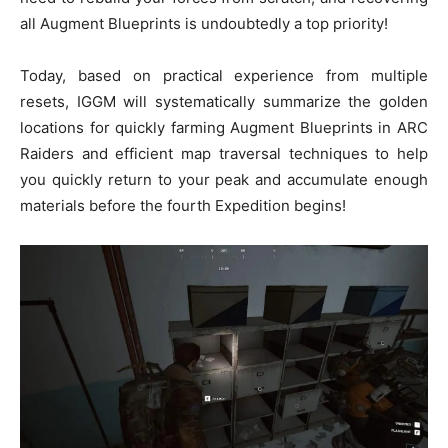
all Augment Blueprints is undoubtedly a top priority!
Today, based on practical experience from multiple
resets, IGGM will systematically summarize the golden
locations for quickly farming Augment Blueprints in ARC
Raiders and efficient map traversal techniques to help
you quickly return to your peak and accumulate enough
materials before the fourth Expedition begins!