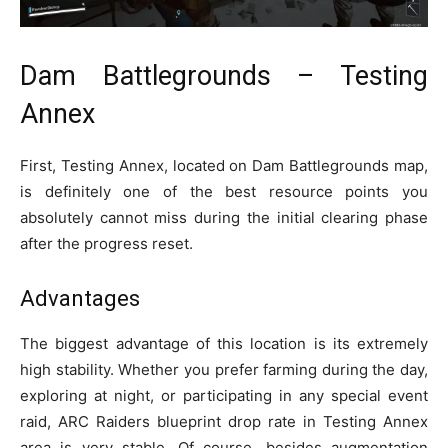
Dam Battlegrounds – Testing
Annex
First, Testing Annex, located on Dam Battlegrounds map,
is definitely one of the best resource points you
absolutely cannot miss during the initial clearing phase
after the progress reset.
Advantages
The biggest advantage of this location is its extremely
high stability. Whether you prefer farming during the day,
exploring at night, or participating in any special event
raid, ARC Raiders blueprint drop rate in Testing Annex
area is very stable. Of course, besides augmentation