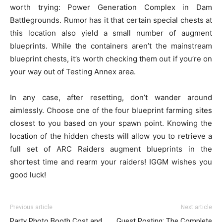
worth trying: Power Generation Complex in Dam
Battlegrounds. Rumor has it that certain special chests at
this location also yield a small number of augment
blueprints. While the containers aren’t the mainstream
blueprint chests, it’s worth checking them out if you’re on
your way out of Testing Annex area.
In any case, after resetting, don’t wander around
aimlessly. Choose one of the four blueprint farming sites
closest to you based on your spawn point. Knowing the
location of the hidden chests will allow you to retrieve a
full set of ARC Raiders augment blueprints in the
shortest time and rearm your raiders! IGGM wishes you
good luck!
Previous article
Next article
Party Photo Booth Cost and
Guest Posting: The Complete