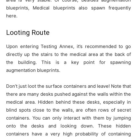
blueprints, Medical blueprints also spawn frequently
here.
Looting Route
Upon entering Testing Annex, it’s recommended to go
directly up the stairs to the medical area at the back of
the building. This is a key point for spawning
augmentation blueprints.
Don’t just loot the surface containers and leave! Note that
there are many desks pushed against the walls within the
medical area. Hidden behind these desks, especially in
blind spots close to the walls, are often rows of secret
containers. You can only interact with them by jumping
onto the desks and looking down. These hidden
containers have a very high probability of containing