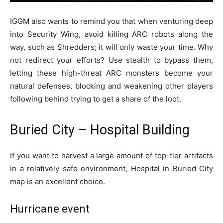
IGGM also wants to remind you that when venturing deep
into Security Wing, avoid killing ARC robots along the
way, such as Shredders; it will only waste your time. Why
not redirect your efforts? Use stealth to bypass them,
letting these high-threat ARC monsters become your
natural defenses, blocking and weakening other players
following behind trying to get a share of the loot.
Buried City – Hospital Building
If you want to harvest a large amount of top-tier artifacts
in a relatively safe environment, Hospital in Buried City
map is an excellent choice.
Hurricane event