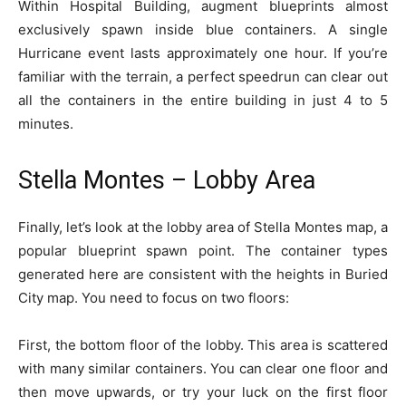
Within Hospital Building, augment blueprints almost
exclusively spawn inside blue containers. A single
Hurricane event lasts approximately one hour. If you’re
familiar with the terrain, a perfect speedrun can clear out
all the containers in the entire building in just 4 to 5
minutes.
Stella Montes – Lobby Area
Finally, let’s look at the lobby area of Stella Montes map, a
popular blueprint spawn point. The container types
generated here are consistent with the heights in Buried
City map. You need to focus on two floors:
First, the bottom floor of the lobby. This area is scattered
with many similar containers. You can clear one floor and
then move upwards, or try your luck on the first floor