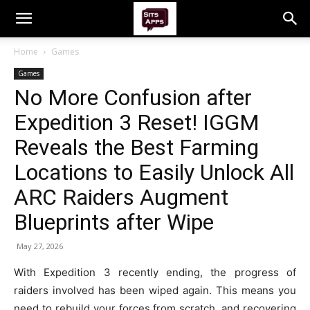
Home
Games
Games
No More Confusion after
Expedition 3 Reset! IGGM
Reveals the Best Farming
Locations to Easily Unlock All
ARC Raiders Augment
Blueprints after Wipe
May 27, 2026
With Expedition 3 recently ending, the progress of
raiders involved has been wiped again. This means you
need to rebuild your forces from scratch, and recovering