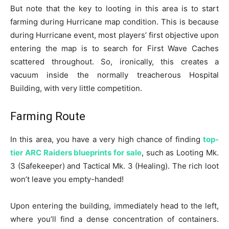
But note that the key to looting in this area is to start
farming during Hurricane map condition. This is because
during Hurricane event, most players’ first objective upon
entering the map is to search for First Wave Caches
scattered throughout. So, ironically, this creates a
vacuum inside the normally treacherous Hospital
Building, with very little competition.
Farming Route
In this area, you have a very high chance of finding
top-
tier ARC Raiders blueprints for sale
, such as Looting Mk.
3 (Safekeeper) and Tactical Mk. 3 (Healing). The rich loot
won’t leave you empty-handed!
Upon entering the building, immediately head to the left,
where you’ll find a dense concentration of containers.