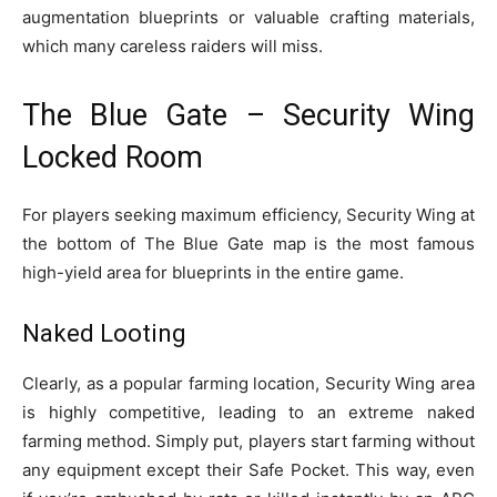
augmentation blueprints or valuable crafting materials,
which many careless raiders will miss.
The Blue Gate – Security Wing
Locked Room
For players seeking maximum efficiency, Security Wing at
the bottom of The Blue Gate map is the most famous
high-yield area for blueprints in the entire game.
Naked Looting
Clearly, as a popular farming location, Security Wing area
is highly competitive, leading to an extreme naked
farming method. Simply put, players start farming without
any equipment except their Safe Pocket. This way, even