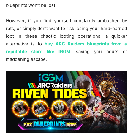
blueprints won’t be lost.
However, if you find yourself constantly ambushed by
rats, or simply don’t want to risk losing your hard-earned
loot in these chaotic looting operations, a quicker
alternative is to
buy ARC Raiders blueprints from a
reputable store like IGGM
, saving you hours of
maddening escape.