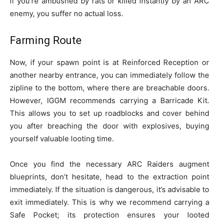
if you’re ambushed by rats or killed instantly by an ARC
enemy, you suffer no actual loss.
Farming Route
Now, if your spawn point is at Reinforced Reception or
another nearby entrance, you can immediately follow the
zipline to the bottom, where there are breachable doors.
However, IGGM recommends carrying a Barricade Kit.
This allows you to set up roadblocks and cover behind
you after breaching the door with explosives, buying
yourself valuable looting time.
Once you find the necessary ARC Raiders augment
blueprints, don’t hesitate, head to the extraction point
immediately. If the situation is dangerous, it’s advisable to
exit immediately. This is why we recommend carrying a
Safe Pocket; its protection ensures your looted