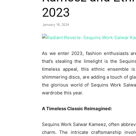
2023
January 18, 2024
As we enter 2023, fashion enthusiasts ar
that’s stealing the limelight is the Sequ
timeless appeal, this ethnic ensemble i
shimmering discs, are adding a touch of glam
the glorious world of Sequins Work Salwa
wardrobe this year.
A Timeless Classic Reimagined:
Sequins Work Salwar Kameez, often abbrevia
charm. The intricate craftsmanship invol