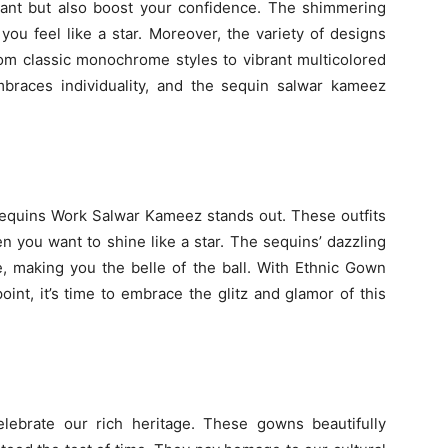
iant but also boost your confidence. The shimmering
ou feel like a star. Moreover, the variety of designs
rom classic monochrome styles to vibrant multicolored
races individuality, and the sequin salwar kameez
equins Work Salwar Kameez stands out. These outfits
 you want to shine like a star. The sequins’ dazzling
re, making you the belle of the ball. With Ethnic Gown
nt, it’s time to embrace the glitz and glamor of this
lebrate our rich heritage. These gowns beautifully