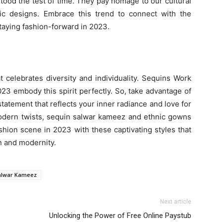
stood the test of time. They pay homage to our cultural
sic designs. Embrace this trend to connect with the
staying fashion-forward in 2023.
 celebrates diversity and individuality. Sequins Work
 embody this spirit perfectly. So, take advantage of
tatement that reflects your inner radiance and love for
 modern twists, sequin salwar kameez and ethnic gowns
shion scene in 2023 with these captivating styles that
n and modernity.
alwar Kameez
Next article
Unlocking the Power of Free Online Paystub