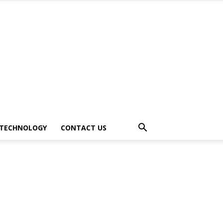
TECHNOLOGY
CONTACT US