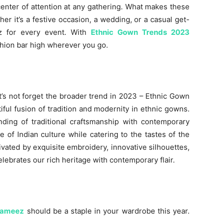
center of attention at any gathering. What makes these
ether it’s a festive occasion, a wedding, or a casual get-
ez for every event. With
Ethnic Gown Trends 2023
ashion bar high wherever you go.
et’s not forget the broader trend in 2023 – Ethnic Gown
iful fusion of tradition and modernity in ethnic gowns.
ding of traditional craftsmanship with contemporary
of Indian culture while catering to the tastes of the
vated by exquisite embroidery, innovative silhouettes,
lebrates our rich heritage with contemporary flair.
Kameez
should be a staple in your wardrobe this year.