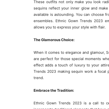
These outfits not only make you look rad
sequins reflect your inner glow and make y
available is astounding. You can choose f
ensembles. Ethnic Gown Trends 2023 emb
allows you to express your style with flair.
The Glamorous Choice:
When it comes to elegance and glamour, S
are perfect for those special moments when
effect adds a touch of luxury to your atti
Trends 2023 making sequin work a focal poi
trend.
Embrace the Tradition:
Ethnic Gown Trends 2023 is a call to ce