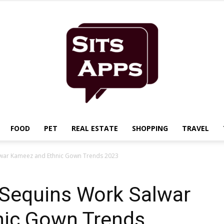
FOOD
PET
REAL ESTATE
SHOPPING
TRAVEL
Sits
alwar Kameez and Ethnic Gown Trends 2023
 Sequins Work Salwar
nic Gown Trends
Apps