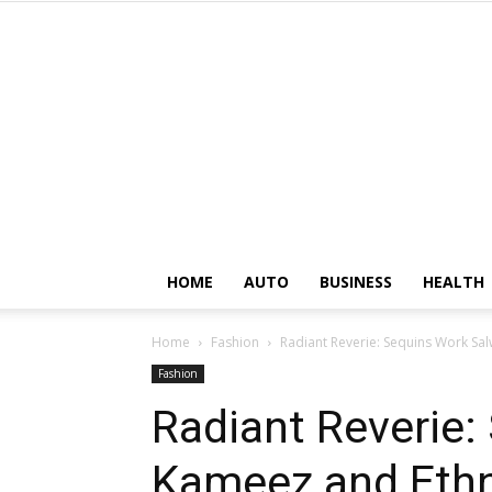
HOME
AUTO
BUSINESS
HEALTH
Home
Fashion
Radiant Reverie: Sequins Work S
Fashion
Radiant Reverie:
Kameez and Eth