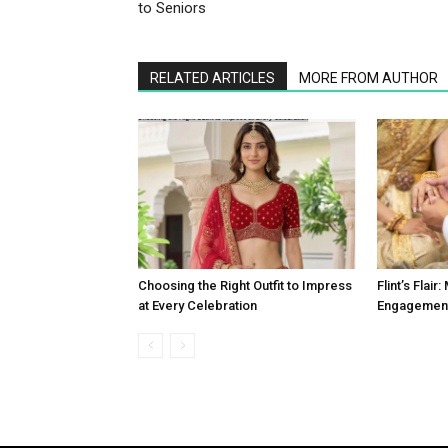
to Seniors
RELATED ARTICLES
MORE FROM AUTHOR
Choosing the Right Outfit to Impress
Flint’s Flai
at Every Celebration
Engagement