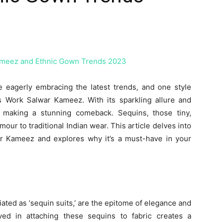
e eagerly embracing the latest trends, and one style
ins Work Salwar Kameez. With its sparkling allure and
s making a stunning comeback. Sequins, those tiny,
our to traditional Indian wear. This article delves into
r Kameez and explores why it’s a must-have in your
ted as ‘sequin suits,’ are the epitome of elegance and
ved in attaching these sequins to fabric creates a