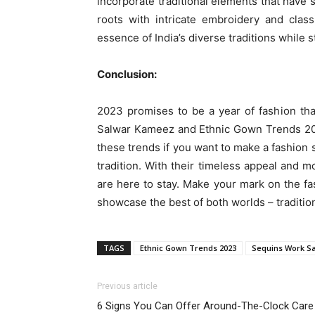
incorporate traditional elements that have 
roots with intricate embroidery and clas
essence of India’s diverse traditions while 
Conclusion:
2023 promises to be a year of fashion that
Salwar Kameez and Ethnic Gown Trends 2023
these trends if you want to make a fashion s
tradition. With their timeless appeal and
are here to stay. Make your mark on the fa
showcase the best of both worlds – traditio
TAGS
Ethnic Gown Trends 2023
Sequins Work S
Previous article
6 Signs You Can Offer Around-The-Clock Care