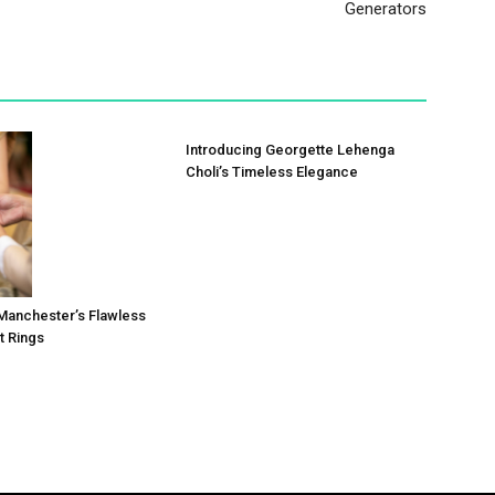
Generators
Introducing Georgette Lehenga
Choli’s Timeless Elegance
r: Manchester’s Flawless
 Rings