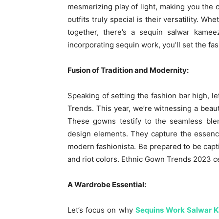
mesmerizing play of light, making you the 
outfits truly special is their versatility. Wh
together, there’s a sequin salwar kame
incorporating sequin work, you’ll set the f
Fusion of Tradition and Modernity:
Speaking of setting the fashion bar high, l
Trends. This year, we’re witnessing a beaut
These gowns testify to the seamless blen
design elements. They capture the essence 
modern fashionista. Be prepared to be capti
and riot colors. Ethnic Gown Trends 2023 ce
A Wardrobe Essential:
Let’s focus on why
Sequins Work Salwar 