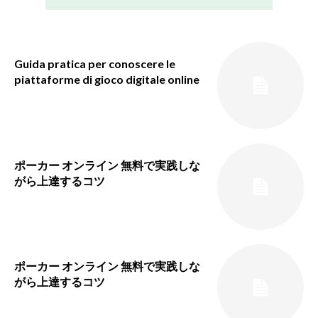
Guida pratica per conoscere le
piattaforme di gioco digitale online
ポーカー オンライン 無料で実践しな
がら上達するコツ
ポーカー オンライン 無料で実践しな
がら上達するコツ