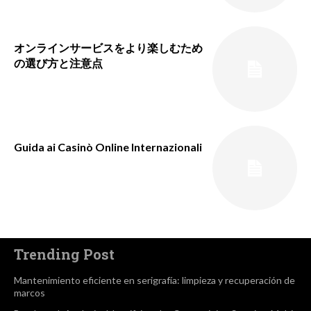
オンラインサービスをより楽しむため
の選び方と注意点
Guida ai Casinò Online Internazionali
Trending Post
Mantenimiento eficiente en serigrafía: limpieza y recuperación de
marcos