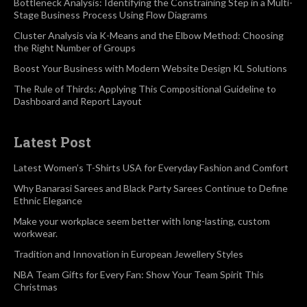
Bottleneck Analysis: Identifying the Constraining Step in a Multi-
Stage Business Process Using Flow Diagrams
Cluster Analysis via K-Means and the Elbow Method: Choosing
the Right Number of Groups
Boost Your Business with Modern Website Design KL Solutions
The Rule of Thirds: Applying This Compositional Guideline to
Dashboard and Report Layout
Latest Post
Latest Women’s T-Shirts USA for Everyday Fashion and Comfort
Why Banarasi Sarees and Black Party Sarees Continue to Define
Ethnic Elegance
Make your workplace seem better with long-lasting, custom
workwear.
Tradition and Innovation in European Jewellery Styles
NBA Team Gifts for Every Fan: Show Your Team Spirit This
Christmas