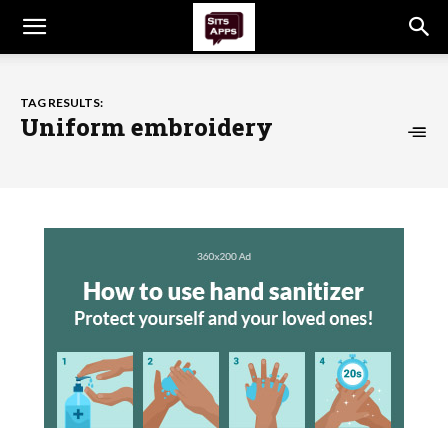
TAG RESULTS:
Uniform embroidery