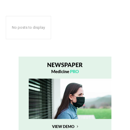
No posts to display