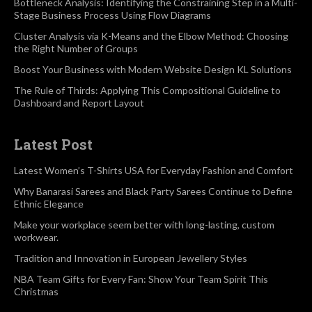
Bottleneck Analysis: Identifying the Constraining Step in a Multi-
Stage Business Process Using Flow Diagrams
Cluster Analysis via K-Means and the Elbow Method: Choosing
the Right Number of Groups
Boost Your Business with Modern Website Design KL Solutions
The Rule of Thirds: Applying This Compositional Guideline to
Dashboard and Report Layout
Latest Post
Latest Women’s T-Shirts USA for Everyday Fashion and Comfort
Why Banarasi Sarees and Black Party Sarees Continue to Define
Ethnic Elegance
Make your workplace seem better with long-lasting, custom
workwear.
Tradition and Innovation in European Jewellery Styles
NBA Team Gifts for Every Fan: Show Your Team Spirit This
Christmas