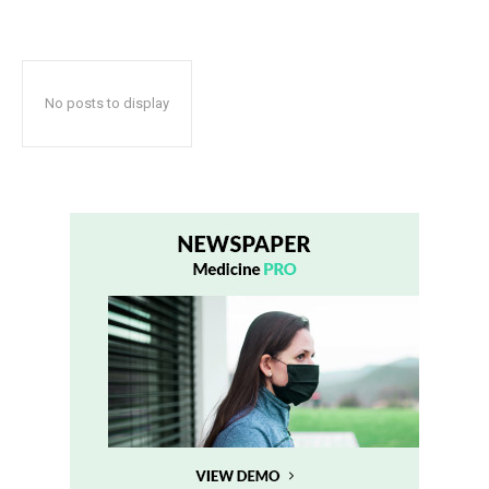
No posts to display