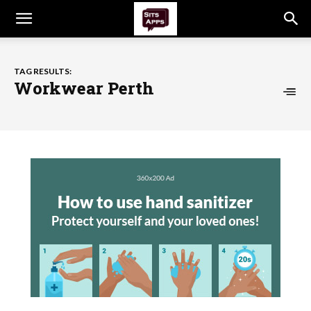
TAG RESULTS:
Workwear Perth