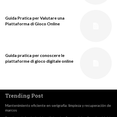
Guida Pratica per Valutare una
Piattaforma di Gioco Online
Guida pratica per conoscere le
piattaforme di gioco digitale online
Trending Post
Mantenimiento eficiente en serigrafía: limpieza y recuperación de
marcos