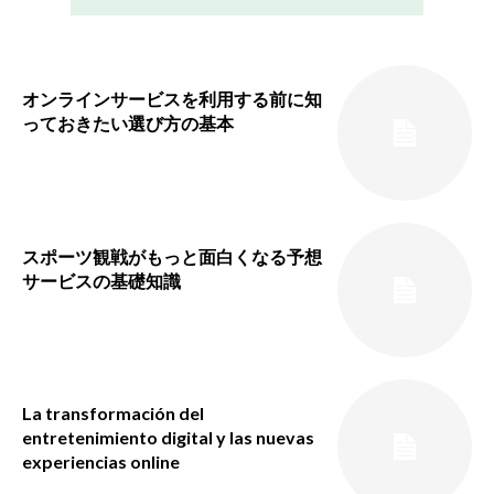
オンラインサービスを利用する前に知
っておきたい選び方の基本
スポーツ観戦がもっと面白くなる予想
サービスの基礎知識
La transformación del
entretenimiento digital y las nuevas
experiencias online