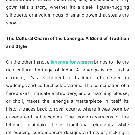
gown tells a story, whether it’s a sleek, figure-hugging
silhouette or a voluminous, dramatic gown that steals the
show.
The Cultural Charm of the Lehenga: A Blend of Tradition
and Style
On the other hand, a
lehenga for women
brings to life the
rich cultural heritage of India. A lehenga is not just a
garment; it’s a statement of tradition, often seen in
weddings and cultural celebrations. The combination of a
flared skirt, intricate embroidery, and a matching blouse,
or choli, makes the lehenga a masterpiece in itself. Its
history traces back to royal courts, where it was worn by
queens and noblewomen. The modern versions of the
lehenga maintain these traditional elements while
introducing contemporary designs and styles, making it