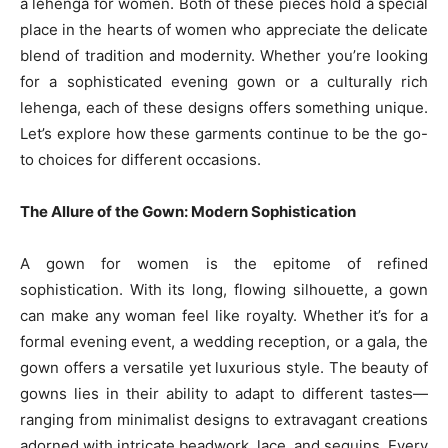
a lehenga for women. Both of these pieces hold a special
place in the hearts of women who appreciate the delicate
blend of tradition and modernity. Whether you’re looking
for a sophisticated evening gown or a culturally rich
lehenga, each of these designs offers something unique.
Let’s explore how these garments continue to be the go-
to choices for different occasions.
The Allure of the Gown: Modern Sophistication
A gown for women is the epitome of refined
sophistication. With its long, flowing silhouette, a gown
can make any woman feel like royalty. Whether it’s for a
formal evening event, a wedding reception, or a gala, the
gown offers a versatile yet luxurious style. The beauty of
gowns lies in their ability to adapt to different tastes—
ranging from minimalist designs to extravagant creations
adorned with intricate beadwork, lace, and sequins. Every