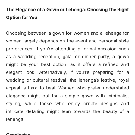
The Elegance of a Gown or Lehenga: Choosing the Right
Option for You
Choosing between a gown for women and a lehenga for
women largely depends on the event and personal style
preferences. If you’re attending a formal occasion such
as a wedding reception, gala, or dinner party, a gown
might be your best option, as it offers a refined and
elegant look. Alternatively, if you’re preparing for a
wedding or cultural festival, the lehenga’s festive, royal
appeal is hard to beat. Women who prefer understated
elegance might opt for a simple gown with minimalist
styling, while those who enjoy ornate designs and
intricate detailing might lean towards the beauty of a
lehenga.
Conclusion