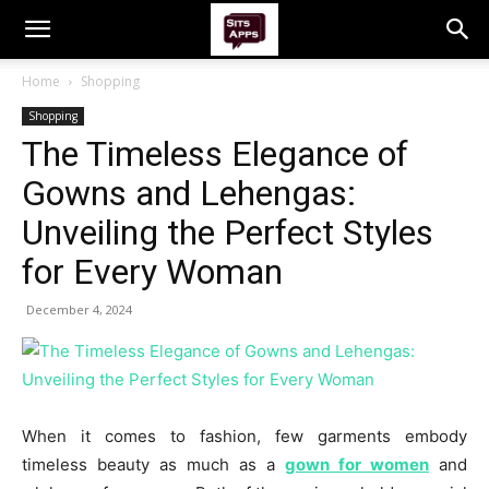
Home
Shopping
Shopping
The Timeless Elegance of
Gowns and Lehengas:
Unveiling the Perfect Styles
for Every Woman
December 4, 2024
When it comes to fashion, few garments embody
timeless beauty as much as a
gown for women
and