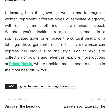
Ultimately, both the gown for women and lehenga for
women represent different sides of feminine elegance,
with each garment offering its own unique appeal.
Whether you’re looking to make a statement in a
sophisticated gown or embrace the cultural beauty of a
lehenga, these garments ensure that every woman can
express her individuality and style. For an exquisite
collection of gowns and lehengas, explore more options
at
EthnicPlus.in
, where tradition meets modern fashion in
the most beautiful ways.
TAGS
gown for women
lehenga for women
Previous article
Next article
Discover the Beauty of
Elevate Your Exterior: The