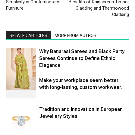
Simplicity in Contemporary
Benefits of Rainscreen Timber
Furniture
Cladding and Thermowood
Cladding
RELATED ARTICLES
MORE FROM AUTHOR
Why Banarasi Sarees and Black Party
Sarees Continue to Define Ethnic
Elegance
Make your workplace seem better
with long-lasting, custom workwear.
Tradition and Innovation in European
Jewellery Styles