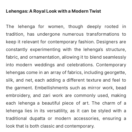
Lehengas: A Royal Look with a Modern Twist
The lehenga for women, though deeply rooted in
tradition, has undergone numerous transformations to
keep it relevant for contemporary fashion. Designers are
constantly experimenting with the lehenga’s structure,
fabric, and ornamentation, allowing it to blend seamlessly
into modern weddings and celebrations. Contemporary
lehengas come in an array of fabrics, including georgette,
silk, and net, each adding a different texture and feel to
the garment. Embellishments such as mirror work, bead
embroidery, and zari work are commonly used, making
each lehenga a beautiful piece of art. The charm of a
lehenga lies in its versatility, as it can be styled with a
traditional dupatta or modern accessories, ensuring a
look that is both classic and contemporary.