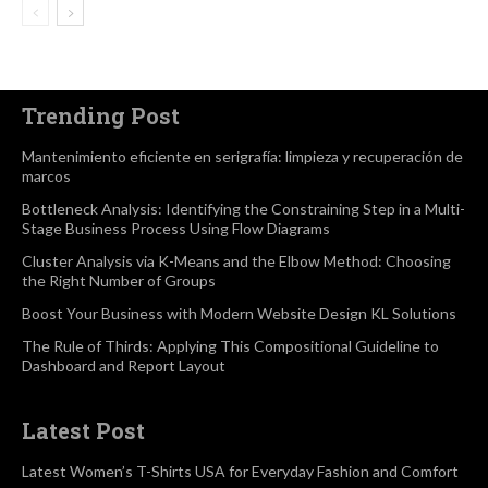
Trending Post
Mantenimiento eficiente en serigrafía: limpieza y recuperación de
marcos
Bottleneck Analysis: Identifying the Constraining Step in a Multi-
Stage Business Process Using Flow Diagrams
Cluster Analysis via K-Means and the Elbow Method: Choosing
the Right Number of Groups
Boost Your Business with Modern Website Design KL Solutions
The Rule of Thirds: Applying This Compositional Guideline to
Dashboard and Report Layout
Latest Post
Latest Women’s T-Shirts USA for Everyday Fashion and Comfort