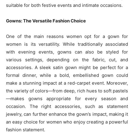
suitable for both festive events and intimate occasions.
Gowns: The Versatile Fashion Choice
One of the main reasons women opt for a gown for
women is its versatility. While traditionally associated
with evening events, gowns can also be styled for
various settings, depending on the fabric, cut, and
accessories. A sleek satin gown might be perfect for a
formal dinner, while a bold, embellished gown could
make a stunning impact at a red-carpet event. Moreover,
the variety of colors—from deep, rich hues to soft pastels
—makes gowns appropriate for every season and
occasion. The right accessories, such as statement
jewelry, can further enhance the gown’s impact, making it
an easy choice for women who enjoy creating a powerful
fashion statement.