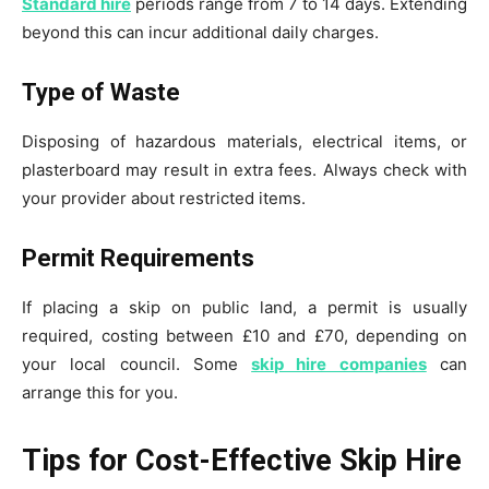
Standard hire
periods range from 7 to 14 days. Extending
beyond this can incur additional daily charges.
Type of Waste
Disposing of hazardous materials, electrical items, or
plasterboard may result in extra fees. Always check with
your provider about restricted items.
Permit Requirements
If placing a skip on public land, a permit is usually
required, costing between £10 and £70, depending on
your local council. Some
skip hire companies
can
arrange this for you.
Tips for Cost-Effective Skip Hire