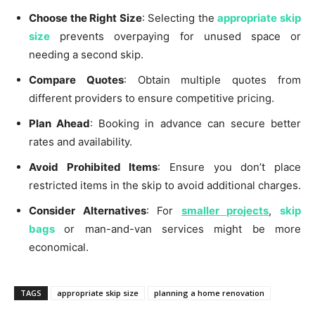
Choose the Right Size
: Selecting the
appropriate skip
size
prevents overpaying for unused space or
needing a second skip.
Compare Quotes
: Obtain multiple quotes from
different providers to ensure competitive pricing.
Plan Ahead
: Booking in advance can secure better
rates and availability.
Avoid Prohibited Items
: Ensure you don’t place
restricted items in the skip to avoid additional charges.
Consider Alternatives
: For
smaller projects
,
skip
bags
or man-and-van services might be more
economical.
TAGS
appropriate skip size
planning a home renovation