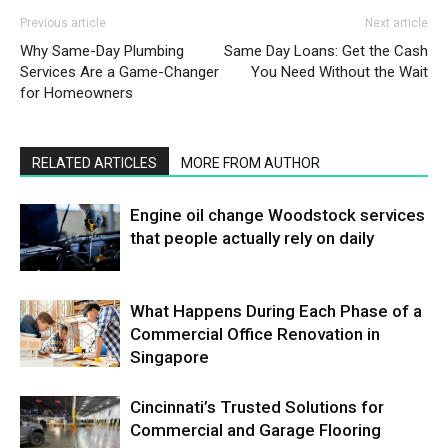
Previous article
Next article
Why Same-Day Plumbing
Same Day Loans: Get the Cash
Services Are a Game-Changer
You Need Without the Wait
for Homeowners
RELATED ARTICLES
MORE FROM AUTHOR
Engine oil change Woodstock services
that people actually rely on daily
What Happens During Each Phase of a
Commercial Office Renovation in
Singapore
Cincinnati’s Trusted Solutions for
Commercial and Garage Flooring