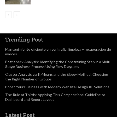
Trending Post
Mantenimiento eficiente en serigrafía: limpieza y recuperación de
marcos
Bottleneck Analysis: Identifying the Constraining Step in a Multi-
Stage Business Process Using Flow Diagrams
Cluster Analysis via K-Means and the Elbow Method: Choosing
the Right Number of Groups
Boost Your Business with Modern Website Design KL Solutions
The Rule of Thirds: Applying This Compositional Guideline to
Dashboard and Report Layout
Latest Post