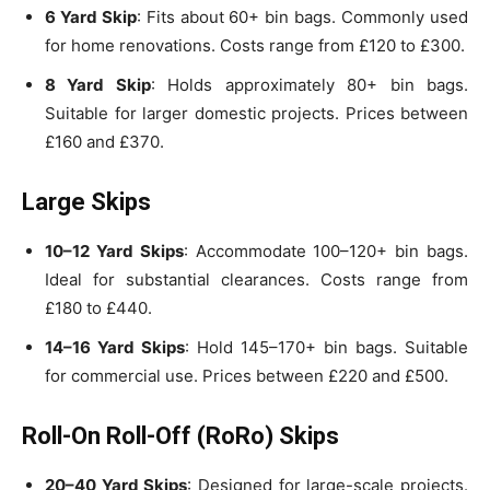
6 Yard Skip
: Fits about 60+ bin bags. Commonly used
for home renovations. Costs range from £120 to £300.
8 Yard Skip
: Holds approximately 80+ bin bags.
Suitable for larger domestic projects. Prices between
£160 and £370.
Large Skips
10–12 Yard Skips
: Accommodate 100–120+ bin bags.
Ideal for substantial clearances. Costs range from
£180 to £440.
14–16 Yard Skips
: Hold 145–170+ bin bags. Suitable
for commercial use. Prices between £220 and £500.
Roll-On Roll-Off (RoRo) Skips
20–40 Yard Skips
: Designed for large-scale projects.