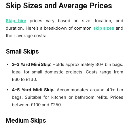
Skip Sizes and Average Prices
Skip hire
prices vary based on size, location, and
duration. Here’s a breakdown of common
s
ki
p sizes
and
their average costs:
Small Skips
2–3 Yard Mini Skip
: Holds approximately 30+ bin bags.
Ideal for small domestic projects. Costs range from
£60 to £130.
4–5 Yard Midi Skip
: Accommodates around 40+ bin
bags. Suitable for kitchen or bathroom refits. Prices
between £100 and £250.
Medium Skips