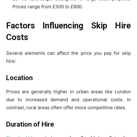
Prices range from £300 to £800.
Factors Influencing Skip Hire
Costs
Several elements can affect the price you pay for skip
hire:
Location
Prices are generally higher in urban areas like London
due to increased demand and operational costs. In
contrast, rural areas often offer more competitive rates.
Duration of Hire