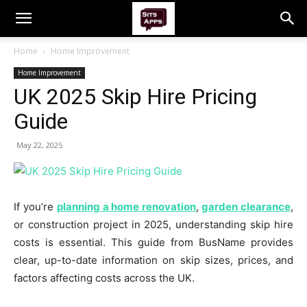
Home
Home Improvement
Home Improvement
UK 2025 Skip Hire Pricing
Guide
May 22, 2025
If you’re
planning a home renovation
,
garden clearance
,
or construction project in 2025, understanding skip hire
costs is essential. This guide from BusName provides
clear, up-to-date information on skip sizes, prices, and
factors affecting costs across the UK.