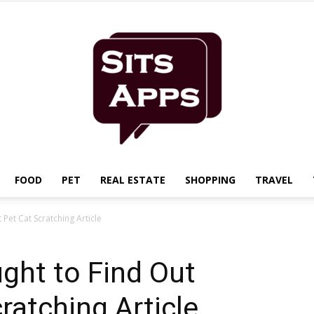
FOOD
PET
REAL ESTATE
SHOPPING
TRAVEL
Sits
Pet Cat Scratching Article
ght to Find Out
ratching Article
Apps