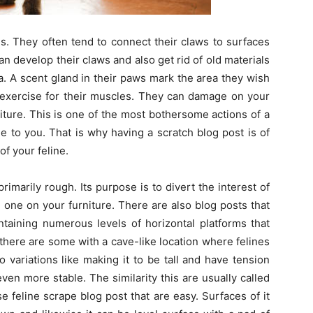
s. They often tend to connect their claws to surfaces
n develop their claws and also get rid of old materials
ea. A scent gland in their paws mark the area they wish
f exercise for their muscles. They can damage on your
iture. This is one of the most bothersome actions of a
ge to you. That is why having a scratch blog post is of
of your feline.
primarily rough. Its purpose is to divert the interest of
 one on your furniture. There are also blog posts that
taining numerous levels of horizontal platforms that
 there are some with a cave-like location where felines
 variations like making it to be tall and have tension
even more stable. The similarity this are usually called
se feline scrape blog post that are easy. Surfaces of it