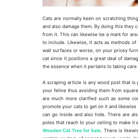
Cats are normally keen on scratching thing
and also damage them. By doing this they ca
from it. This can likewise be a mark for ar
to include. Likewise, it acts as methods o
wall surfaces or worse, on your pricey furn
cat since it positions a great deal of dama
the essence when it pertains to taking care 
A scraping article is any wood post that is 
your feline thus avoiding them from square
are much more clarified such as some con
promote your cats to get on it and likewise
can go inside and also hide. There are also
poles that reach to your ceiling to make it 
Wooden Cat Tree for Sale
. There is likewi