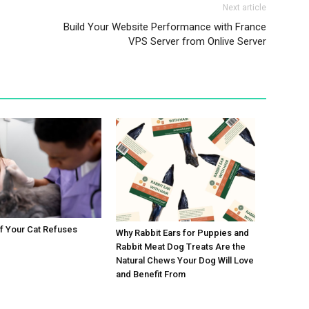
Next article
Build Your Website Performance with France
VPS Server from Onlive Server
If Your Cat Refuses
Why Rabbit Ears for Puppies and
Rabbit Meat Dog Treats Are the
Natural Chews Your Dog Will Love
and Benefit From