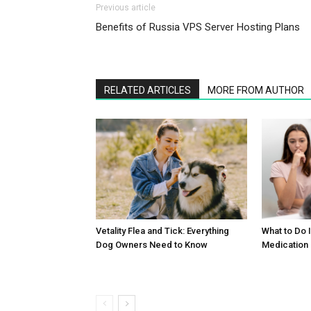
Previous article
Benefits of Russia VPS Server Hosting Plans
RELATED ARTICLES
MORE FROM AUTHOR
What to Do 
Vetality Flea and Tick: Everything
Medication
Dog Owners Need to Know