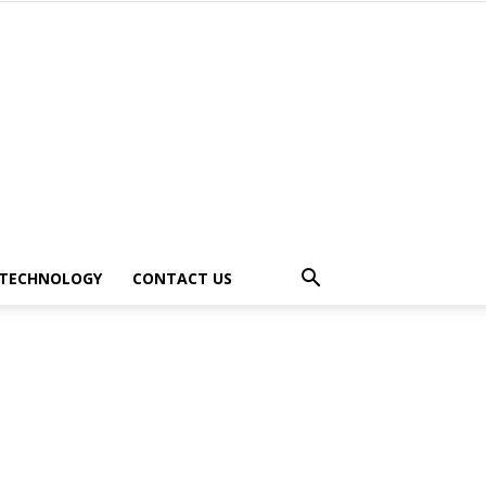
TECHNOLOGY
CONTACT US