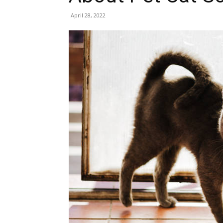
April 28, 2022