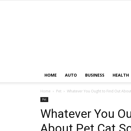
HOME
AUTO
BUSINESS
HEALTH
Home
Pet
Whatever You Ought to Find Out About 
Pet
Whatever You Ou
About Pet Cat Sc