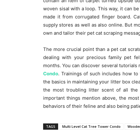
contain an item of carpet turned upside do
woven sisal with a loop. This way, it can 
made it from corrugated finger board. Ca
supply stores as well as also online. But mo
own and tailor their pet cat scraping messa
The more crucial point than a pet cat scrat
dealing with your precious family pet fel
months. You can discover several tutorials r
Condo
. Trainings of such includes how to t
the basics in maintaining your litter box cl
the most troubling litter scent of all t
important things mention above, the most
behaviors of their feline and also being pati
TAGS
Multi Level Cat Tree Tower Condo
Wooden