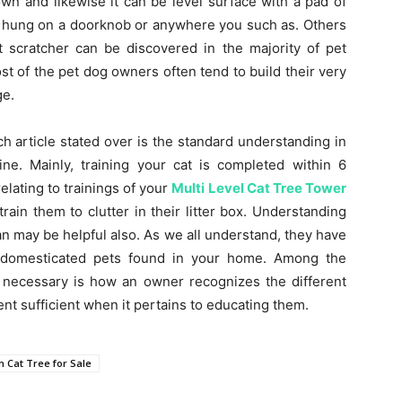
wn and likewise it can be level surface with a pad of
be hung on a doorknob or anywhere you such as. Others
t scratcher can be discovered in the majority of pet
st of the pet dog owners often tend to build their very
ge.
ch article stated over is the standard understanding in
ine. Mainly, training your cat is completed within 6
elating to trainings of your
Multi Level Cat Tree Tower
rain them to clutter in their litter box. Understanding
ean may be helpful also. As we all understand, they have
he domesticated pets found in your home. Among the
 necessary is how an owner recognizes the different
ent sufficient when it pertains to educating them.
 Cat Tree for Sale