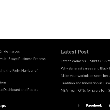
Latest Post
ión de marcos
a Multi-Stage Business Process
Latest Women’s T-Shirts USA f
Why Banarasi Sarees and Black 
sing the Right Number of
Make your workplace seem bette
ions
Tradition and Innovation in Eur
 to Dashboard and Report
NBA Team Gifts for Every Fan: 
apps
Facebook