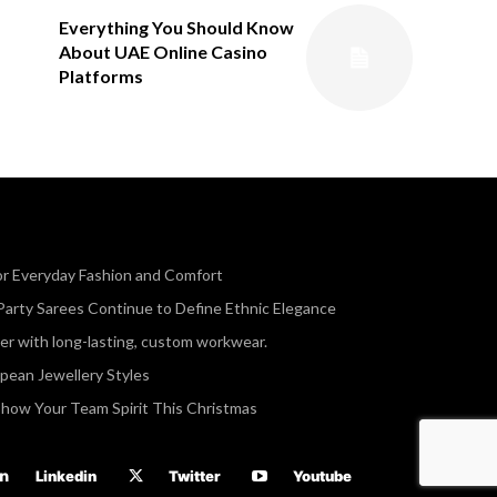
Everything You Should Know
About UAE Online Casino
Platforms
or Everyday Fashion and Comfort
Party Sarees Continue to Define Ethnic Elegance
r with long-lasting, custom workwear.
opean Jewellery Styles
Show Your Team Spirit This Christmas
Linkedin
Twitter
Youtube