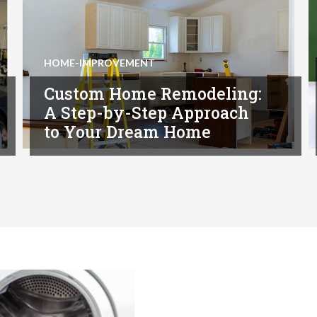
HOME-IMPROVEMENT
Custom Home Remodeling:
A Step-by-Step Approach
to Your Dream Home