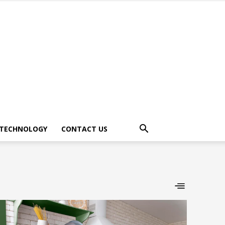
TECHNOLOGY
CONTACT US