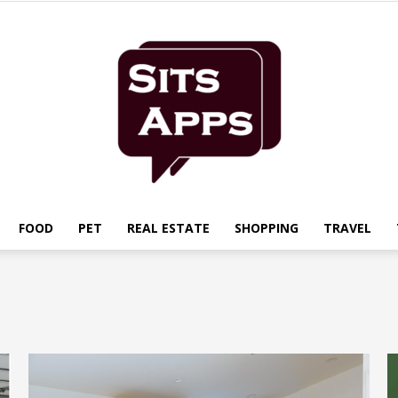
FOOD
PET
REAL ESTATE
SHOPPING
TRAVEL
Sits
Apps