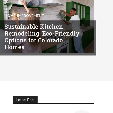
HOME-IMPROVEMENT
Sustainable Kitchen
Remodeling: Eco-Friendly
Options for Colorado
Homes
Latest Post