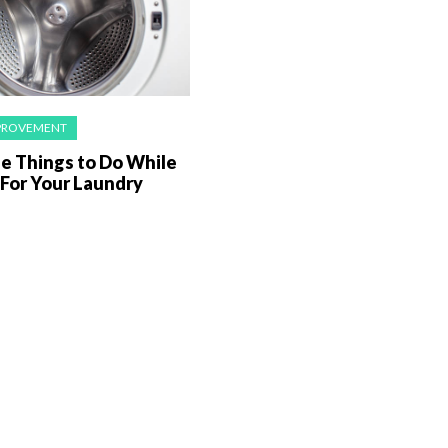
PROVEMENT
e Things to Do While
 For Your Laundry