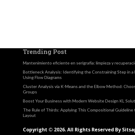
Trending Post
Mantenimiento eficiente en serigrafía: limpieza y recuperac
Bottleneck Analysis: Identifying the Constraining Step in 
Using Flow Diagrams
Cluster Analysis via K-Means and the Elbow Method: Choo
Groups
Boost Your Business with Modern Website Design KL Solut
The Rule of Thirds: Applying This Compositional Guideline
Layout
Copyright © 2026. All Rights Reserved By Sits