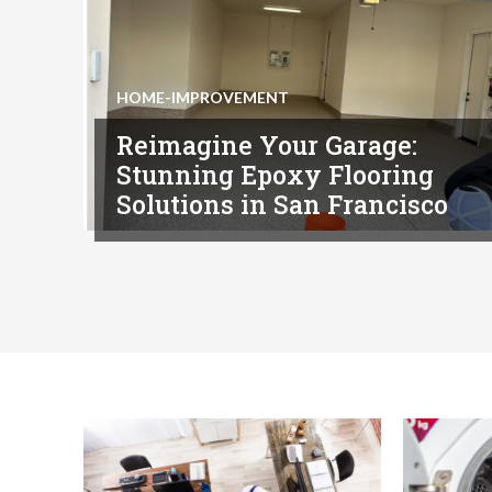
HOME-IMPROVEMENT
Reimagine Your Garage:
Stunning Epoxy Flooring
Solutions in San Francisco