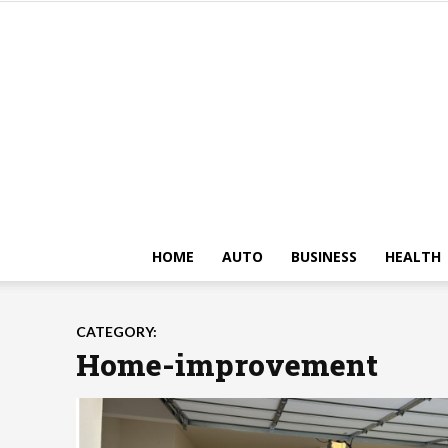
HOME
AUTO
BUSINESS
HEALTH
CATEGORY:
Home-improvement