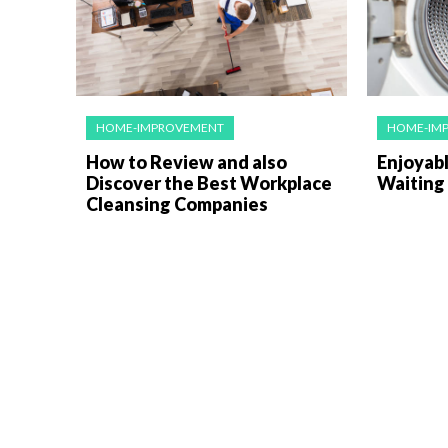
HOME-IMPROVEMENT
HOME-IM
How to Review and also
Enjoyabl
Discover the Best Workplace
Waiting
Cleansing Companies