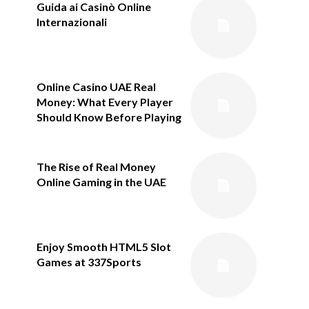
Guida ai Casinò Online
Internazionali
Online Casino UAE Real
Money: What Every Player
Should Know Before Playing
The Rise of Real Money
Online Gaming in the UAE
Enjoy Smooth HTML5 Slot
Games at 337Sports