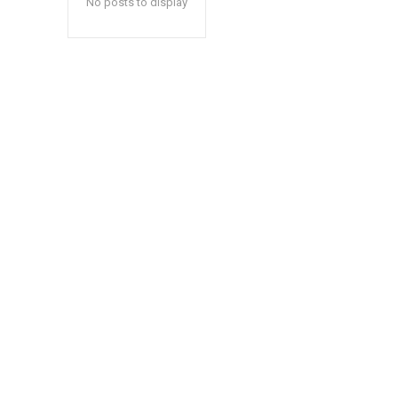
No posts to display