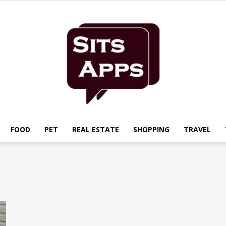
FOOD
PET
REAL ESTATE
SHOPPING
TRAVEL
Sits
Apps