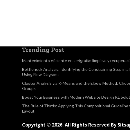
Trending Post
Mantenimiento eficiente en serigrafía: limpieza y recuperac
Bottleneck Analysis: Identifying the Constraining Step in 
Using Flow Diagrams
Cluster Analysis via K-Means and the Elbow Method: Choo
Groups
Boost Your Business with Modern Website Design KL Solut
The Rule of Thirds: Applying This Compositional Guideline
Layout
Copyright © 2026. All Rights Reserved By Sits