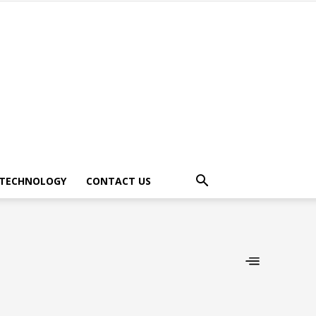
TECHNOLOGY
CONTACT US