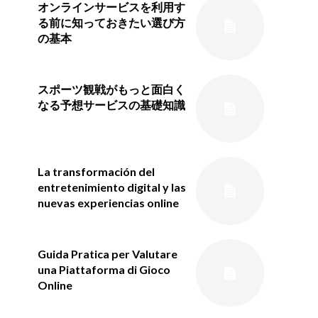
オンラインサービスを利用す
る前に知っておきたい選び方
の基本
スポーツ観戦がもっと面白く
なる予想サービスの基礎知識
La transformación del
entretenimiento digital y las
nuevas experiencias online
Guida Pratica per Valutare
una Piattaforma di Gioco
Online