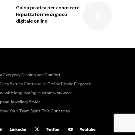
Guida pratica per conoscere
le piattaforme di gioco
digitale online
or Everyday Fashion and Comfort
Party Sarees Continue to Define Ethnic Elegance
r with long-lasting, custom workwear.
opean Jewellery Styles
Show Your Team Spirit This Christmas
Linkedin
Twitter
Youtube