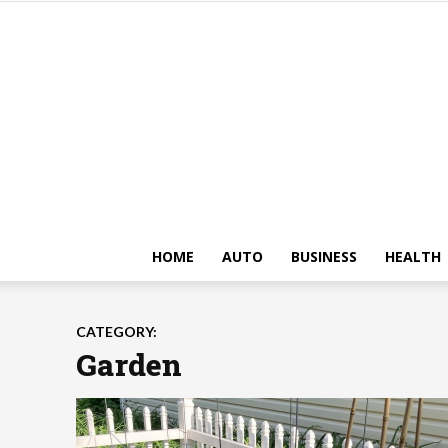
HOME
AUTO
BUSINESS
HEALTH
CATEGORY:
Garden