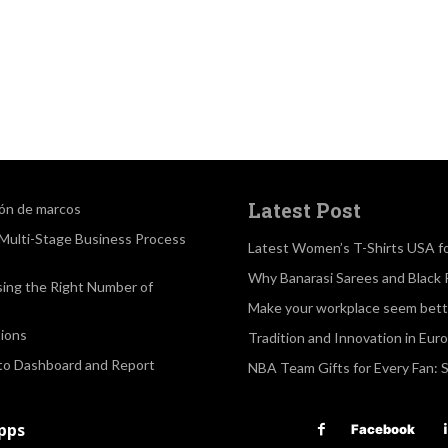
Latest Post
ión de marcos
a Multi-Stage Business Process
Latest Women’s T-Shirts USA f
Why Banarasi Sarees and Black 
sing the Right Number of
Make your workplace seem bette
ions
Tradition and Innovation in Eur
 to Dashboard and Report
NBA Team Gifts for Every Fan: 
apps
Facebook