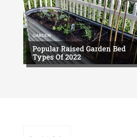
GARDEN
Popular Raised Garden Bed
Types Of 2022