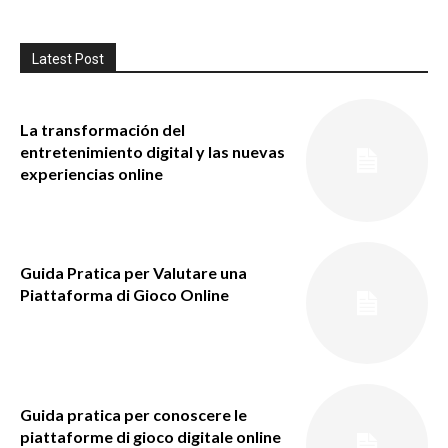
Latest Post
La transformación del
entretenimiento digital y las nuevas
experiencias online
Guida Pratica per Valutare una
Piattaforma di Gioco Online
Guida pratica per conoscere le
piattaforme di gioco digitale online