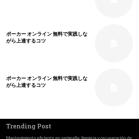
ポーカー オンライン 無料で実践しな
がら上達するコツ
ポーカー オンライン 無料で実践しな
がら上達するコツ
Trending Post
Mantenimiento eficiente en serigrafía: limpieza y recuperación de