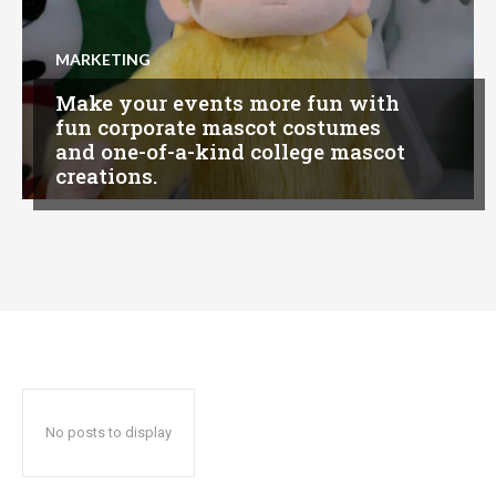
MARKETING
Make your events more fun with
fun corporate mascot costumes
and one-of-a-kind college mascot
creations.
No posts to display