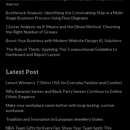
marcos
Bottleneck Analysis: Identifying the Constraining Step in a Multi-
Stage Business Process Using Flow Diagrams
Cluster Analysis via K-Means and the Elbow Method: Choosing
the Right Number of Groups
Boost Your Business with Modern Website Design KL Solutions
The Rule of Thirds: Applying This Compositional Guideline to
Dashboard and Report Layout
Latest Post
Latest Women’s T-Shirts USA for Everyday Fashion and Comfort
Why Banarasi Sarees and Black Party Sarees Continue to Define
Ethnic Elegance
Make your workplace seem better with long-lasting, custom
workwear.
Tradition and Innovation in European Jewellery Styles
NBA Team Gifts for Every Fan: Show Your Team Spirit This