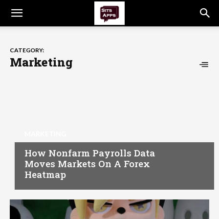
CATEGORY:
Marketing
MARKETING
How Nonfarm Payrolls Data
Moves Markets On A Forex
Heatmap