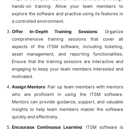
hands-on training. Allow your team members to
explore the software and practice using its features in
a controlled environment.
Offer In-Depth Training Sessions
: Organize
comprehensive training sessions that cover all
aspects of the ITSM software, including ticketing,
asset management, and reporting functionalities.
Ensure that the training sessions are interactive and
engaging to keep your team members interested and
motivated.
Assign Mentors
: Pair up team members with mentors
who are proficient in using the ITSM software.
Mentors can provide guidance, support, and valuable
insights to help team members master the software
quickly and effectively.
Encourage Continuous Learning
: ITSM software is