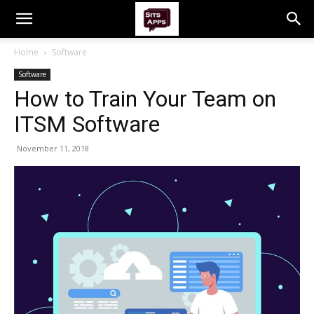
Home
Software
Software
How to Train Your Team on
ITSM Software
November 11, 2018