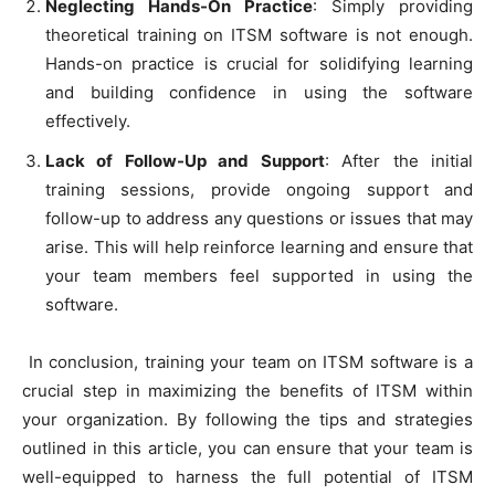
Neglecting Hands-On Practice
: Simply providing
theoretical training on ITSM software is not enough.
Hands-on practice is crucial for solidifying learning
and building confidence in using the software
effectively.
Lack of Follow-Up and Support
: After the initial
training sessions, provide ongoing support and
follow-up to address any questions or issues that may
arise. This will help reinforce learning and ensure that
your team members feel supported in using the
software.
In conclusion, training your team on ITSM software is a
crucial step in maximizing the benefits of ITSM within
your organization. By following the tips and strategies
outlined in this article, you can ensure that your team is
well-equipped to harness the full potential of ITSM