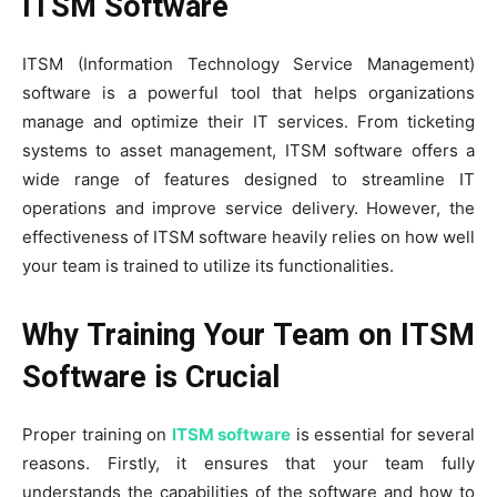
ITSM Software
ITSM (Information Technology Service Management)
software is a powerful tool that helps organizations
manage and optimize their IT services. From ticketing
systems to asset management, ITSM software offers a
wide range of features designed to streamline IT
operations and improve service delivery. However, the
effectiveness of ITSM software heavily relies on how well
your team is trained to utilize its functionalities.
Why Training Your Team on ITSM
Software is Crucial
Proper training on
ITSM software
is essential for several
reasons. Firstly, it ensures that your team fully
understands the capabilities of the software and how to