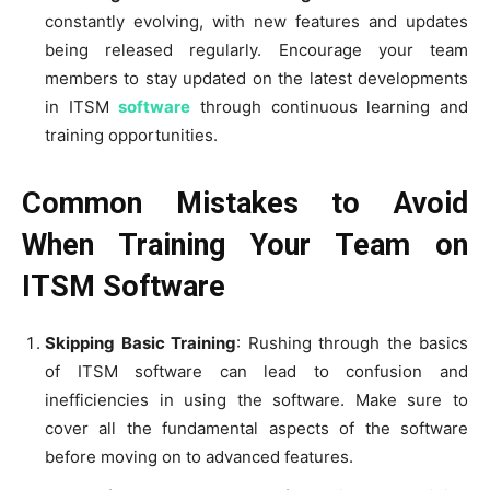
constantly evolving, with new features and updates
being released regularly. Encourage your team
members to stay updated on the latest developments
in ITSM
software
through continuous learning and
training opportunities.
Common Mistakes to Avoid
When Training Your Team on
ITSM Software
Skipping Basic Training
: Rushing through the basics
of ITSM software can lead to confusion and
inefficiencies in using the software. Make sure to
cover all the fundamental aspects of the software
before moving on to advanced features.