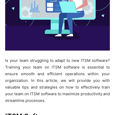
Is your team struggling to adapt to new ITSM software?
Training your team on ITSM software is essential to
ensure smooth and efficient operations within your
organization. In this article, we will provide you with
valuable tips and strategies on how to effectively train
your team on ITSM software to maximize productivity and
streamline processes.