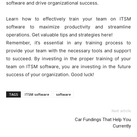
software and drive organizational success.
Learn how to effectively train your team on ITSM
software to maximize productivity and streamline
operations. Get valuable tips and strategies here!
Remember, it’s essential in any training process to
provide your team with the necessary tools and support
to succeed. By investing in the proper training of your
team on ITSM software, you are investing in the future
success of your organization. Good luck!
TAGS
ITSM software
software
Next article
Car Fundings That Help You
Currently