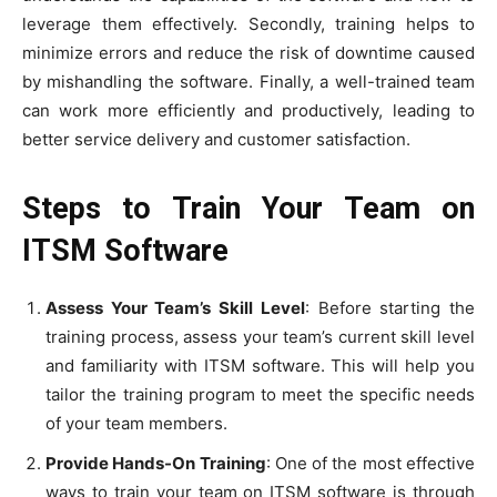
leverage them effectively. Secondly, training helps to
minimize errors and reduce the risk of downtime caused
by mishandling the software. Finally, a well-trained team
can work more efficiently and productively, leading to
better service delivery and customer satisfaction.
Steps to Train Your Team on
ITSM Software
Assess Your Team’s Skill Level
: Before starting the
training process, assess your team’s current skill level
and familiarity with ITSM software. This will help you
tailor the training program to meet the specific needs
of your team members.
Provide Hands-On Training
: One of the most effective
ways to train your team on ITSM software is through