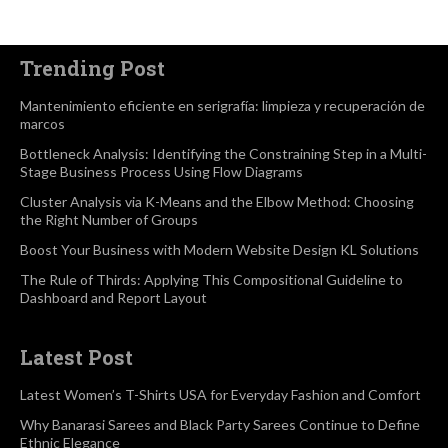
Trending Post
Mantenimiento eficiente en serigrafía: limpieza y recuperación de
marcos
Bottleneck Analysis: Identifying the Constraining Step in a Multi-
Stage Business Process Using Flow Diagrams
Cluster Analysis via K-Means and the Elbow Method: Choosing
the Right Number of Groups
Boost Your Business with Modern Website Design KL Solutions
The Rule of Thirds: Applying This Compositional Guideline to
Dashboard and Report Layout
Latest Post
Latest Women’s T-Shirts USA for Everyday Fashion and Comfort
Why Banarasi Sarees and Black Party Sarees Continue to Define
Ethnic Elegance