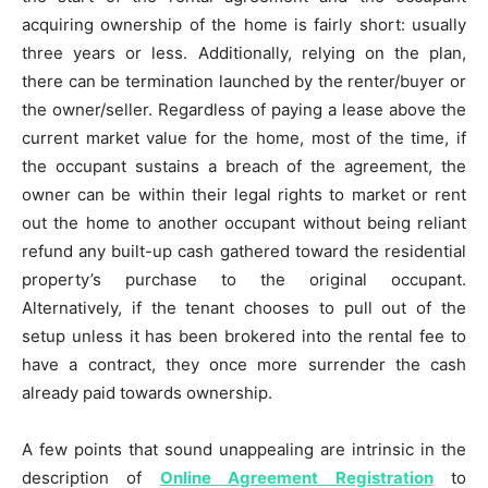
acquiring ownership of the home is fairly short: usually
three years or less. Additionally, relying on the plan,
there can be termination launched by the renter/buyer or
the owner/seller. Regardless of paying a lease above the
current market value for the home, most of the time, if
the occupant sustains a breach of the agreement, the
owner can be within their legal rights to market or rent
out the home to another occupant without being reliant
refund any built-up cash gathered toward the residential
property’s purchase to the original occupant.
Alternatively, if the tenant chooses to pull out of the
setup unless it has been brokered into the rental fee to
have a contract, they once more surrender the cash
already paid towards ownership.
A few points that sound unappealing are intrinsic in the
description of
Online Agreement Registration
to