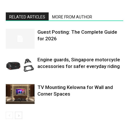
RELATED ARTICLES
MORE FROM AUTHOR
Guest Posting: The Complete Guide
for 2026
Engine guards, Singapore motorcycle
accessories for safer everyday riding
TV Mounting Kelowna for Wall and
Corner Spaces