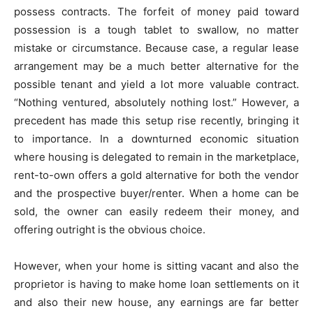
possess contracts. The forfeit of money paid toward
possession is a tough tablet to swallow, no matter
mistake or circumstance. Because case, a regular lease
arrangement may be a much better alternative for the
possible tenant and yield a lot more valuable contract.
“Nothing ventured, absolutely nothing lost.” However, a
precedent has made this setup rise recently, bringing it
to importance. In a downturned economic situation
where housing is delegated to remain in the marketplace,
rent-to-own offers a gold alternative for both the vendor
and the prospective buyer/renter. When a home can be
sold, the owner can easily redeem their money, and
offering outright is the obvious choice.
However, when your home is sitting vacant and also the
proprietor is having to make home loan settlements on it
and also their new house, any earnings are far better