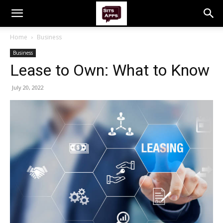
Home
Business
Business
Lease to Own: What to Know
July 20, 2022