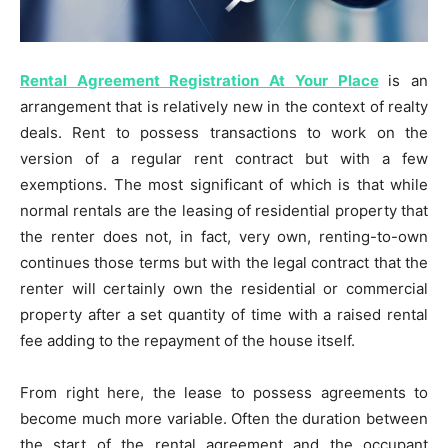
Rental Agreement Registration At Your Place
is an
arrangement that is relatively new in the context of realty
deals. Rent to possess transactions to work on the
version of a regular rent contract but with a few
exemptions. The most significant of which is that while
normal rentals are the leasing of residential property that
the renter does not, in fact, very own, renting-to-own
continues those terms but with the legal contract that the
renter will certainly own the residential or commercial
property after a set quantity of time with a raised rental
fee adding to the repayment of the house itself.
From right here, the lease to possess agreements to
become much more variable. Often the duration between
the start of the rental agreement and the occupant