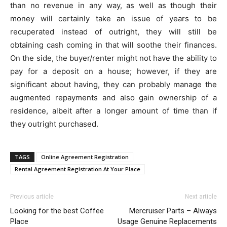
than no revenue in any way, as well as though their
money will certainly take an issue of years to be
recuperated instead of outright, they will still be
obtaining cash coming in that will soothe their finances.
On the side, the buyer/renter might not have the ability to
pay for a deposit on a house; however, if they are
significant about having, they can probably manage the
augmented repayments and also gain ownership of a
residence, albeit after a longer amount of time than if
they outright purchased.
TAGS
Online Agreement Registration
Rental Agreement Registration At Your Place
Previous article
Next article
Looking for the best Coffee
Mercruiser Parts – Always
Place
Usage Genuine Replacements