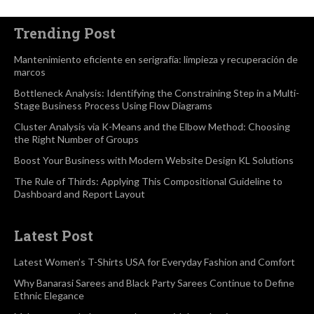
Trending Post
Mantenimiento eficiente en serigrafía: limpieza y recuperación de
marcos
Bottleneck Analysis: Identifying the Constraining Step in a Multi-
Stage Business Process Using Flow Diagrams
Cluster Analysis via K-Means and the Elbow Method: Choosing
the Right Number of Groups
Boost Your Business with Modern Website Design KL Solutions
The Rule of Thirds: Applying This Compositional Guideline to
Dashboard and Report Layout
Latest Post
Latest Women’s T-Shirts USA for Everyday Fashion and Comfort
Why Banarasi Sarees and Black Party Sarees Continue to Define
Ethnic Elegance