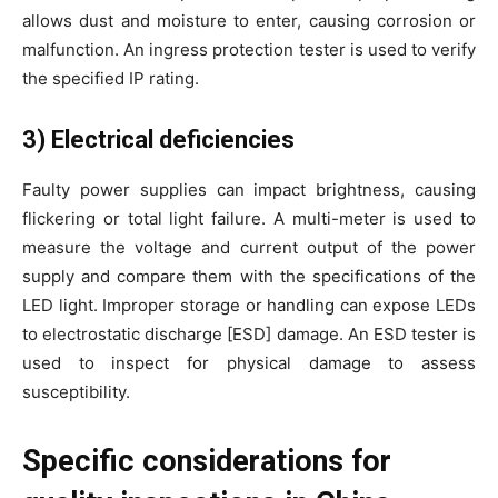
allows dust and moisture to enter, causing corrosion or
malfunction. An ingress protection tester is used to verify
the specified IP rating.
3) Electrical deficiencies
Faulty power supplies can impact brightness, causing
flickering or total light failure. A multi-meter is used to
measure the voltage and current output of the power
supply and compare them with the specifications of the
LED light. Improper storage or handling can expose LEDs
to electrostatic discharge [ESD] damage. An ESD tester is
used to inspect for physical damage to assess
susceptibility.
Specific considerations for