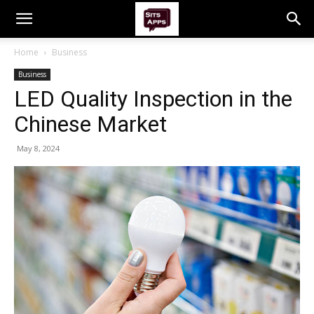
Home
Business
Business
LED Quality Inspection in the
Chinese Market
May 8, 2024