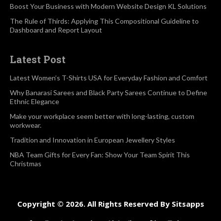
Boost Your Business with Modern Website Design KL Solutions
The Rule of Thirds: Applying This Compositional Guideline to
Dashboard and Report Layout
Latest Post
Latest Women’s T-Shirts USA for Everyday Fashion and Comfort
Why Banarasi Sarees and Black Party Sarees Continue to Define
Ethnic Elegance
Make your workplace seem better with long-lasting, custom
workwear.
Tradition and Innovation in European Jewellery Styles
NBA Team Gifts for Every Fan: Show Your Team Spirit This
Christmas
Copyright © 2026. All Rights Reserved By Sitsapps