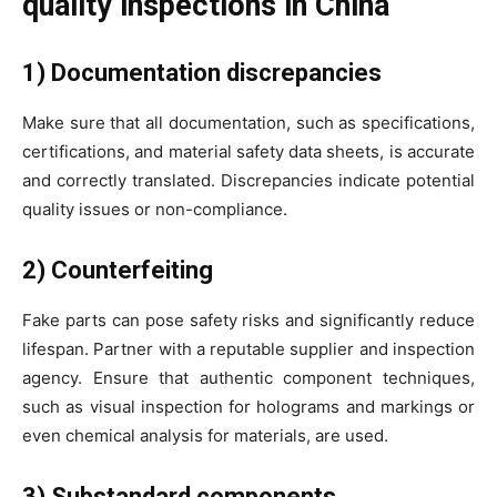
quality inspections in China
1) Documentation discrepancies
Make sure that all documentation, such as specifications,
certifications, and material safety data sheets, is accurate
and correctly translated. Discrepancies indicate potential
quality issues or non-compliance.
2) Counterfeiting
Fake parts can pose safety risks and significantly reduce
lifespan. Partner with a reputable supplier and inspection
agency. Ensure that authentic component techniques,
such as visual inspection for holograms and markings or
even chemical analysis for materials, are used.
3) Substandard components