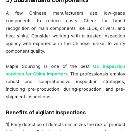
A few Chinese manufacturers use low-grade
components to reduce costs. Check for brand
recognition on main components like LEDs, drivers, and
heat sinks. Consider working with a trusted inspection
agency with experience in the Chinese market to verify
component quality.
Maple Sourcing is one of the best
QC inspection
services for China importers
.
The professionals employ
robust and comprehensive inspection strategies,
including pre-production, during-production, and pre-
shipment inspections.
Benefits of vigilant inspections
1)
Early detection of defects minimizes the risk of product