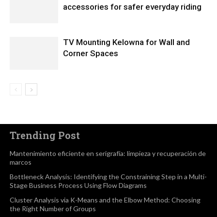
accessories for safer everyday riding
TV Mounting Kelowna for Wall and
Corner Spaces
Trending Post
Mantenimiento eficiente en serigrafía: limpieza y recuperación de
marcos
Bottleneck Analysis: Identifying the Constraining Step in a Multi-
Stage Business Process Using Flow Diagrams
Cluster Analysis via K-Means and the Elbow Method: Choosing
the Right Number of Groups