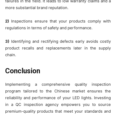
failures in the field. It leads to low warranty claims and a
more substantial brand reputation.
2)
Inspections ensure that your products comply with
regulations in terms of safety and performance.
3)
Identifying and rectifying defects early avoids costly
product recalls and replacements later in the supply
chain.
Conclusion
Implementing a comprehensive quality inspection
program tailored to the Chinese market ensures the
reliability and performance of your LED lights. Investing
in a QC inspection agency empowers you to source
premium-quality products that meet your standards and