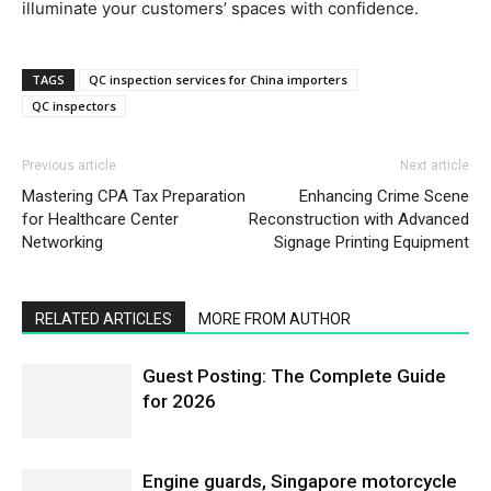
illuminate your customers’ spaces with confidence.
TAGS
QC inspection services for China importers
QC inspectors
Previous article
Next article
Mastering CPA Tax Preparation
Enhancing Crime Scene
for Healthcare Center
Reconstruction with Advanced
Networking
Signage Printing Equipment
RELATED ARTICLES
MORE FROM AUTHOR
Guest Posting: The Complete Guide
for 2026
Engine guards, Singapore motorcycle