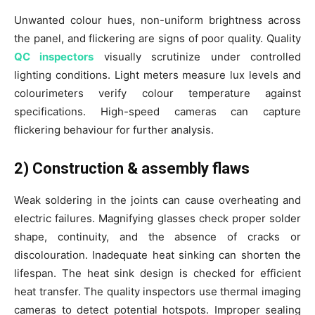
Unwanted colour hues, non-uniform brightness across
the panel, and flickering are signs of poor quality. Quality
QC inspectors
visually scrutinize under controlled
lighting conditions. Light meters measure lux levels and
colourimeters verify colour temperature against
specifications. High-speed cameras can capture
flickering behaviour for further analysis.
2) Construction & assembly flaws
Weak soldering in the joints can cause overheating and
electric failures. Magnifying glasses check proper solder
shape, continuity, and the absence of cracks or
discolouration. Inadequate heat sinking can shorten the
lifespan. The heat sink design is checked for efficient
heat transfer. The quality inspectors use thermal imaging
cameras to detect potential hotspots. Improper sealing