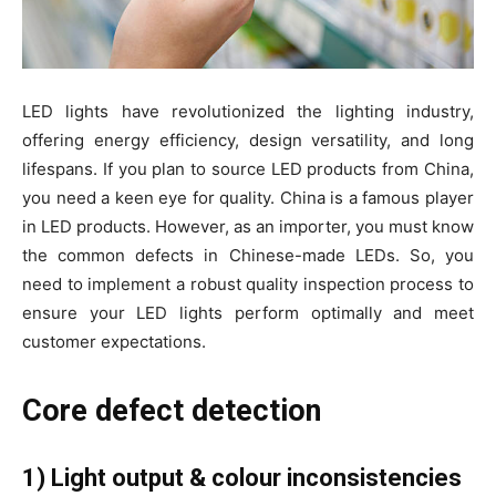
LED lights have revolutionized the lighting industry,
offering energy efficiency, design versatility, and long
lifespans. If you plan to source LED products from China,
you need a keen eye for quality. China is a famous player
in LED products. However, as an importer, you must know
the common defects in Chinese-made LEDs. So, you
need to implement a robust quality inspection process to
ensure your LED lights perform optimally and meet
customer expectations.
Core defect detection
1) Light output & colour inconsistencies