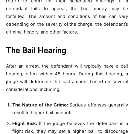
return to court for their scheduled hearings. If a
defendant fails to appear, the bail money may be
forfeited. The amount and conditions of bail can vary
depending on the severity of the charge, the defendant’s
criminal history, and other factors.
The Bail Hearing
After an arrest, the defendant will typically have a bail
hearing, often within 48 hours. During this hearing, a
judge will determine the bail amount based on several
considerations, including:
The Nature of the Crime:
Serious offenses generally
result in higher bail amounts.
Flight Risk:
If the judge believes the defendant is a
flight risk, they may set a higher bail to discourage