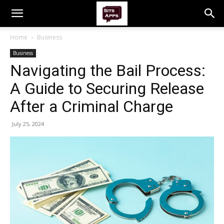
Home
Business
Business
Navigating the Bail Process:
A Guide to Securing Release
After a Criminal Charge
July 25, 2024