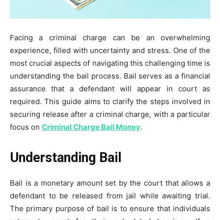
Facing a criminal charge can be an overwhelming
experience, filled with uncertainty and stress. One of the
most crucial aspects of navigating this challenging time is
understanding the bail process. Bail serves as a financial
assurance that a defendant will appear in court as
required. This guide aims to clarify the steps involved in
securing release after a criminal charge, with a particular
focus on
Criminal Charge Bail Money
.
Understanding Bail
Bail is a monetary amount set by the court that allows a
defendant to be released from jail while awaiting trial.
The primary purpose of bail is to ensure that individuals