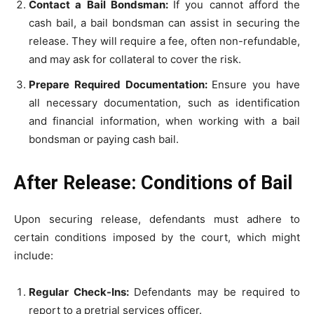
Contact a Bail Bondsman:
If you cannot afford the
cash bail, a bail bondsman can assist in securing the
release. They will require a fee, often non-refundable,
and may ask for collateral to cover the risk.
Prepare Required Documentation:
Ensure you have
all necessary documentation, such as identification
and financial information, when working with a bail
bondsman or paying cash bail.
After Release: Conditions of Bail
Upon securing release, defendants must adhere to
certain conditions imposed by the court, which might
include:
Regular Check-Ins:
Defendants may be required to
report to a pretrial services officer.