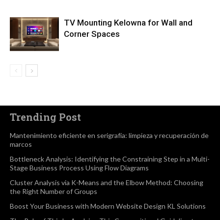
TV Mounting Kelowna for Wall and
Corner Spaces
Trending Post
Mantenimiento eficiente en serigrafía: limpieza y recuperación de
marcos
Bottleneck Analysis: Identifying the Constraining Step in a Multi-
Stage Business Process Using Flow Diagrams
Cluster Analysis via K-Means and the Elbow Method: Choosing
the Right Number of Groups
Boost Your Business with Modern Website Design KL Solutions