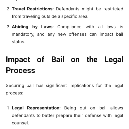
Travel Restrictions:
Defendants might be restricted
from traveling outside a specific area.
Abiding by Laws:
Compliance with all laws is
mandatory, and any new offenses can impact bail
status.
Impact of Bail on the Legal
Process
Securing bail has significant implications for the legal
process:
Legal Representation:
Being out on bail allows
defendants to better prepare their defense with legal
counsel.