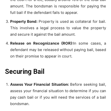
amount. The bondsman is responsible for paying the
full bail if the defendant fails to appear.
Property Bond:
Property is used as collateral for bail.
This involves a legal process to value the property
and secure it against the bail amount.
Release on Recognizance (ROR):
In some cases, a
defendant may be released without paying bail, based
on their promise to appear in court.
Securing Bail
Assess Your Financial Situation:
Before seeking bail,
assess your financial situation to determine if you can
pay cash bail or if you will need the services of a bail
bondsman.