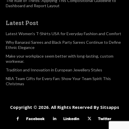
The Rule of Thirds: Applying This Compositional Guideline to
Dashboard and Report Layout
Latest Post
Latest Women’s T-Shirts USA for Everyday Fashion and Comfort
Why Banarasi Sarees and Black Party Sarees Continue to Define
Ethnic Elegance
Make your workplace seem better with long-lasting, custom
workwear.
Tradition and Innovation in European Jewellery Styles
NBA Team Gifts for Every Fan: Show Your Team Spirit This
Christmas
Copyright © 2026. All Rights Reserved By Sitsapps
Facebook
Linkedin
Twitter