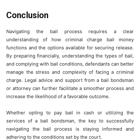
Conclusion
Navigating the bail process requires a clear
understanding of how criminal charge bail money
functions and the options available for securing release.
By preparing financially, understanding the types of bail,
and complying with bail conditions, defendants can better
manage the stress and complexity of facing a criminal
charge. Legal advice and support from a bail bondsman
or attorney can further facilitate a smoother process and
increase the likelihood of a favorable outcome.
Whether opting to pay bail in cash or utilizing the
services of a bail bondsman, the key to successfully
navigating the bail process is staying informed and
adhering to the conditions set by the court.