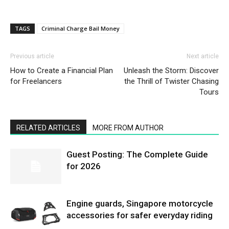
TAGS
Criminal Charge Bail Money
Previous article
Next article
How to Create a Financial Plan
Unleash the Storm: Discover
for Freelancers
the Thrill of Twister Chasing
Tours
RELATED ARTICLES
MORE FROM AUTHOR
Guest Posting: The Complete Guide
for 2026
Engine guards, Singapore motorcycle
accessories for safer everyday riding