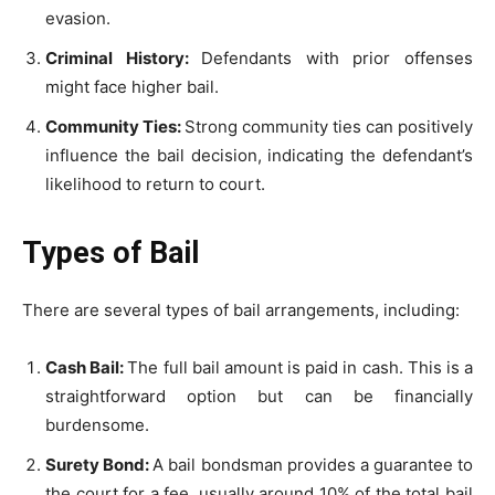
evasion.
Criminal History:
Defendants with prior offenses
might face higher bail.
Community Ties:
Strong community ties can positively
influence the bail decision, indicating the defendant’s
likelihood to return to court.
Types of Bail
There are several types of bail arrangements, including:
Cash Bail:
The full bail amount is paid in cash. This is a
straightforward option but can be financially
burdensome.
Surety Bond:
A bail bondsman provides a guarantee to
the court for a fee, usually around 10% of the total bail