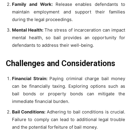
Family and Work:
Release enables defendants to
maintain employment and support their families
during the legal proceedings.
Mental Health:
The stress of incarceration can impact
mental health, so bail provides an opportunity for
defendants to address their well-being.
Challenges and Considerations
Financial Strain:
Paying criminal charge bail money
can be financially taxing. Exploring options such as
bail bonds or property bonds can mitigate the
immediate financial burden.
Bail Conditions:
Adhering to bail conditions is crucial.
Failure to comply can lead to additional legal trouble
and the potential forfeiture of bail money.