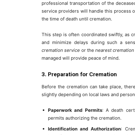
professional transportation of the deceas
service providers will handle this process 
the time of death until cremation.
This step is often coordinated swiftly, as 
and minimize delays during such a sens
cremation service
or the
nearest cremation
managed will provide peace of mind.
3. Preparation for Cremation
Before the cremation can take place, there
slightly depending on local laws and person
Paperwork and Permits
: A death cert
permits authorizing the cremation.
Identification and Authorization
: Crem