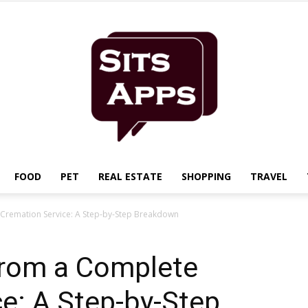
FOOD
PET
REAL ESTATE
SHOPPING
TRAVEL
Sits
 Cremation Service: A Step-by-Step Breakdown
from a Complete
e: A Step-by-Step
Apps