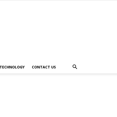
TECHNOLOGY
CONTACT US