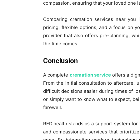
compassion, ensuring that your loved one is
Comparing cremation services near you is
pricing, flexible options, and a focus on 
provider that also offers pre-planning, w
the time comes.
Conclusion
A complete
cremation service
offers a dign
From the initial consultation to aftercare
difficult decisions easier during times of 
or simply want to know what to expect, bein
farewell.
RED.health stands as a support system for f
and compassionate services that prioritiz
ones. By integrating modern technology w