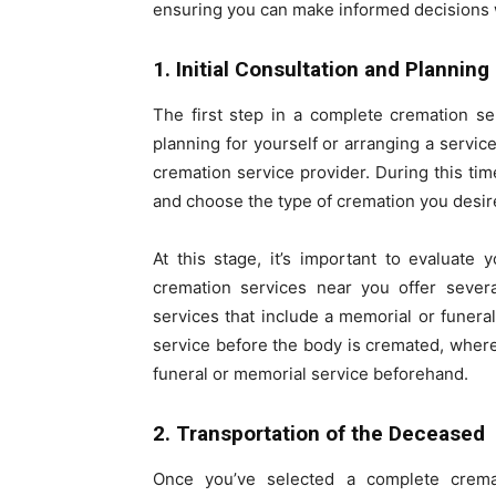
ensuring you can make informed decisions wi
1. Initial Consultation and Planning
The first step in a complete cremation se
planning for yourself or arranging a servic
cremation service provider. During this tim
and choose the type of cremation you desir
At this stage, it’s important to evaluate
cremation services near you offer severa
services that include a memorial or funer
service before the body is cremated, wher
funeral or memorial service beforehand.
2. Transportation of the Deceased
Once you’ve selected a complete cremat