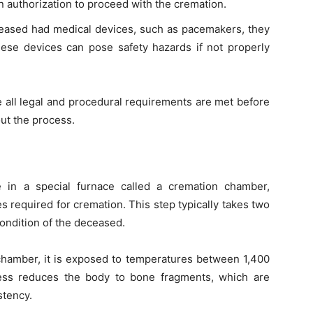
n authorization to proceed with the cremation.
eceased had medical devices, such as pacemakers, they
se devices can pose safety hazards if not properly
e all legal and procedural requirements are met before
ut the process.
e in a special furnace called a cremation chamber,
 required for cremation. This step typically takes two
ondition of the deceased.
chamber, it is exposed to temperatures between 1,400
ess reduces the body to bone fragments, which are
stency.