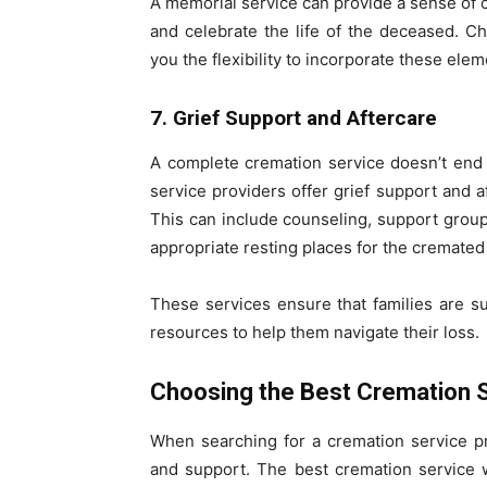
A memorial service can provide a sense of 
and celebrate the life of the deceased. Ch
you the flexibility to incorporate these el
7. Grief Support and Aftercare
A complete cremation service doesn’t end 
service providers offer grief support and af
This can include counseling, support group
appropriate resting places for the cremated
These services ensure that families are s
resources to help them navigate their loss.
Choosing the Best Cremation 
When searching for a cremation service prov
and support. The best cremation service 