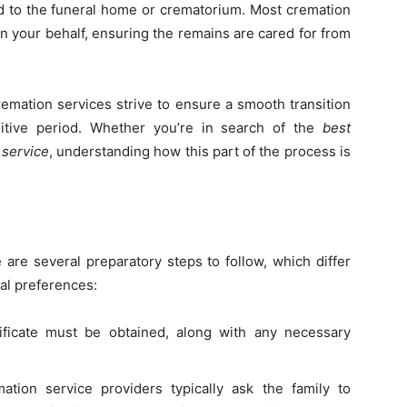
ed to the funeral home or crematorium. Most cremation
on your behalf, ensuring the remains are cared for from
cremation services strive to ensure a smooth transition
itive period. Whether you’re in search of the
best
 service
, understanding how this part of the process is
 are several preparatory steps to follow, which differ
al preferences:
ificate must be obtained, along with any necessary
ation service providers typically ask the family to