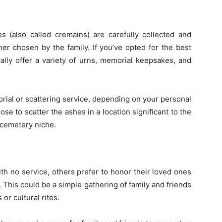
s (also called cremains) are carefully collected and
ner chosen by the family. If you’ve opted for the best
cally offer a variety of urns, memorial keepsakes, and
orial or scattering service, depending on your personal
se to scatter the ashes in a location significant to the
 cemetery niche.
th no service, others prefer to honor their loved ones
 This could be a simple gathering of family and friends
or cultural rites.