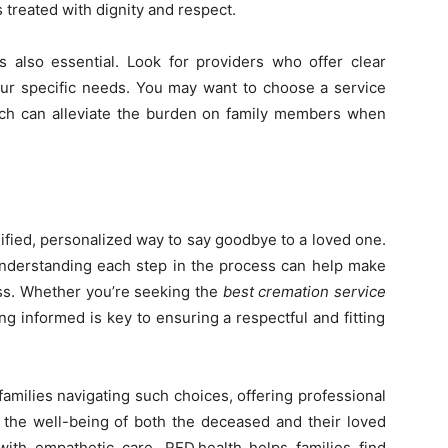
 treated with dignity and respect.
 also essential. Look for providers who offer clear
your specific needs. You may want to choose a service
hich can alleviate the burden on family members when
ified, personalized way to say goodbye to a loved one.
, understanding each step in the process can help make
loss. Whether you’re seeking the
best cremation service
g informed is key to ensuring a respectful and fitting
amilies navigating such choices, offering professional
e the well-being of both the deceased and their loved
ith empathetic care, RED.health helps families find