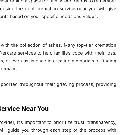
closure and a space for family and friends to remember
oosing the right cremation service near you will give
ements based on your specific needs and values.
with the collection of ashes. Many top-tier cremation
tercare services to help families cope with their loss.
s, or even assistance in creating memorials or finding
 remains.
upported throughout their grieving process, providing
Service Near You
ider, it’s important to prioritize trust, transparency,
will guide you through each step of the process with