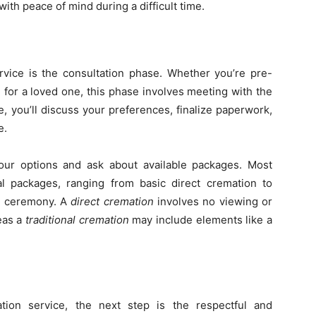
th peace of mind during a difficult time.
rvice is the consultation phase. Whether you’re pre-
e for a loved one, this phase involves meeting with the
e, you’ll discuss your preferences, finalize paperwork,
e.
 your options and ask about available packages. Most
l packages, ranging from basic direct cremation to
al ceremony. A
direct cremation
involves no viewing or
eas a
traditional cremation
may include elements like a
ion service, the next step is the respectful and