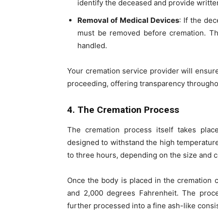
identify the deceased and provide writte
Removal of Medical Devices
: If the d
must be removed before cremation. The
handled.
Your cremation service provider will ensur
proceeding, offering transparency througho
4. The Cremation Process
The cremation process itself takes plac
designed to withstand the high temperatures
to three hours, depending on the size and c
Once the body is placed in the cremation 
and 2,000 degrees Fahrenheit. The proc
further processed into a fine ash-like consi