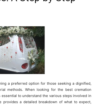
ing a preferred option for those seeking a dignified,
 burial methods. When looking for the best cremation
s essential to understand the various steps involved in
de provides a detailed breakdown of what to expect,