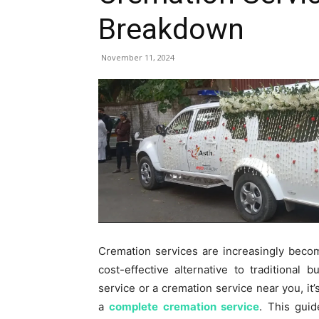
Breakdown
November 11, 2024
Cremation services are increasingly becom
cost-effective alternative to traditional
service or a cremation service near you, it’
a
complete cremation service
. This gui