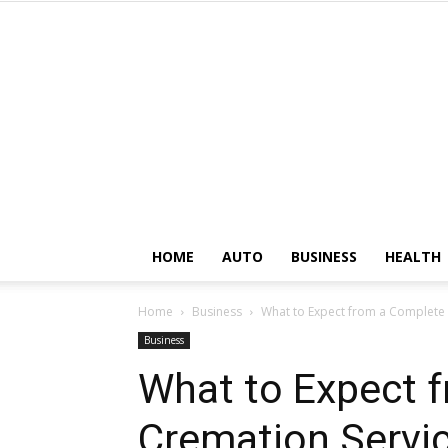
HOME
AUTO
BUSINESS
HEALTH
Home
Business
What to Expect from a Complete
Business
What to Expect 
Cremation Servic