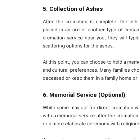
5. Collection of Ashes
After the cremation is complete, the ashe
placed in an urn or another type of contai
cremation service near you, they will typi
scattering options for the ashes.
At this point, you can choose to hold a mem
and cultural preferences. Many families choo
deceased or keep them in a family home or
6. Memorial Service (Optional)
While some may opt for direct cremation wi
with a memorial service after the cremation.
or a more elaborate ceremony with religious 