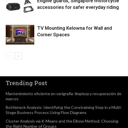
Engine guards, Singapore motorcycle
accessories for safer everyday riding
TV Mounting Kelowna for Wall and
Corner Spaces
Trending Post
Mantenimiento eficiente en serigrafía: limpieza y recuperación de
marcos
Bottleneck Analysis: Identifying the Constraining Step in a Multi-
Stage Business Process Using Flow Diagrams
Cluster Analysis via K-Means and the Elbow Method: Choosing
the Right Number of Groups