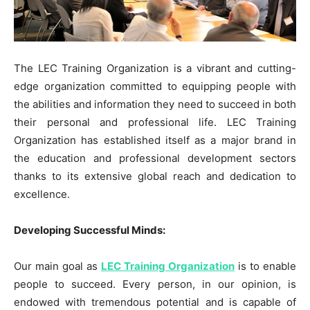
The LEC Training Organization is a vibrant and cutting-
edge organization committed to equipping people with
the abilities and information they need to succeed in both
their personal and professional life. LEC Training
Organization has established itself as a major brand in
the education and professional development sectors
thanks to its extensive global reach and dedication to
excellence.
Developing Successful Minds:
Our main goal as
LEC Training Organization
is to enable
people to succeed. Every person, in our opinion, is
endowed with tremendous potential and is capable of