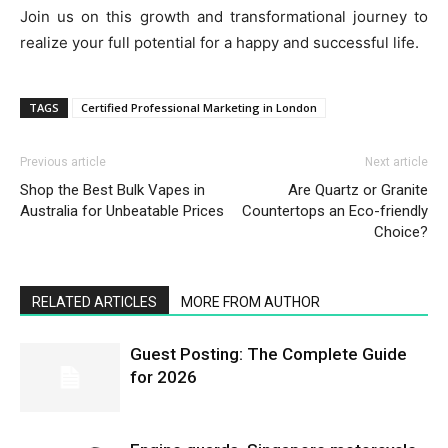
Join us on this growth and transformational journey to
realize your full potential for a happy and successful life.
TAGS
Certified Professional Marketing in London
Previous article
Next article
Shop the Best Bulk Vapes in
Are Quartz or Granite
Australia for Unbeatable Prices
Countertops an Eco-friendly
Choice?
RELATED ARTICLES
MORE FROM AUTHOR
Guest Posting: The Complete Guide
for 2026