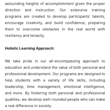
astounding heights of accomplishment given the proper
direction and instruction. Our extensive training
programs are created to develop participants’ talents,
encourage creativity, and build confidence, preparing
them to overcome obstacles in the real world with
resiliency and tenacity.
Holistic Learning Approach:
We take pride in our all-encompassing approach to
education and understand the value of both personal and
professional development. Our programs are designed to
help students with a variety of life skills, including
leadership, time management, emotional intelligence,
and more. By fostering both personal and professional
qualities, we develop well-rounded people who can make
a real difference in society.