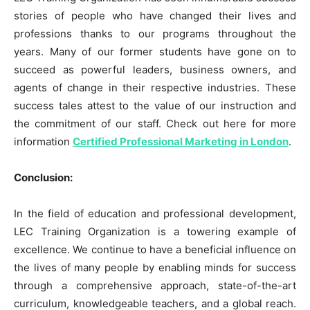
stories of people who have changed their lives and
professions thanks to our programs throughout the
years. Many of our former students have gone on to
succeed as powerful leaders, business owners, and
agents of change in their respective industries. These
success tales attest to the value of our instruction and
the commitment of our staff. Check out here for more
information
Certified Professional Marketing in London
.
Conclusion:
In the field of education and professional development,
LEC Training Organization is a towering example of
excellence. We continue to have a beneficial influence on
the lives of many people by enabling minds for success
through a comprehensive approach, state-of-the-art
curriculum, knowledgeable teachers, and a global reach.