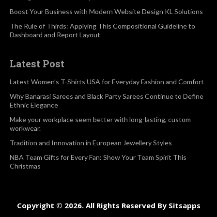
Boost Your Business with Modern Website Design KL Solutions
The Rule of Thirds: Applying This Compositional Guideline to
Dashboard and Report Layout
Latest Post
Latest Women’s T-Shirts USA for Everyday Fashion and Comfort
Why Banarasi Sarees and Black Party Sarees Continue to Define
Ethnic Elegance
Make your workplace seem better with long-lasting, custom
workwear.
Tradition and Innovation in European Jewellery Styles
NBA Team Gifts for Every Fan: Show Your Team Spirit This
Christmas
Copyright © 2026. All Rights Reserved By Sitsapps