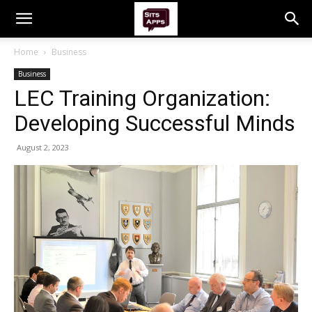
Home
Business
Business
LEC Training Organization:
Developing Successful Minds
August 2, 2023