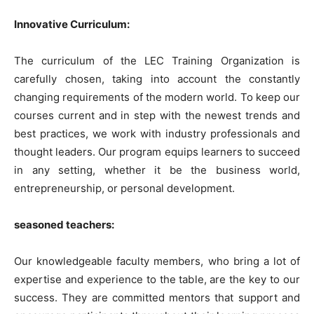
Innovative Curriculum:
The curriculum of the LEC Training Organization is
carefully chosen, taking into account the constantly
changing requirements of the modern world. To keep our
courses current and in step with the newest trends and
best practices, we work with industry professionals and
thought leaders. Our program equips learners to succeed
in any setting, whether it be the business world,
entrepreneurship, or personal development.
seasoned teachers:
Our knowledgeable faculty members, who bring a lot of
expertise and experience to the table, are the key to our
success. They are committed mentors that support and