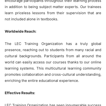
encourage participants throughout their learning process
in addition to being subject matter experts. Our trainees
learn priceless lessons from their supervision that are
not included alone in textbooks.
Worldwide Reach:
The LEC Training Organization has a truly global
presence, reaching out to students from many racial and
cultural backgrounds. Participants from all around the
world can easily access our courses thanks to our online
learning systems. This multicultural learning community
promotes collaboration and cross-cultural understanding,
enriching the entire educational experience.
Effective Results:
LEC Training Organization has seen innumerable success