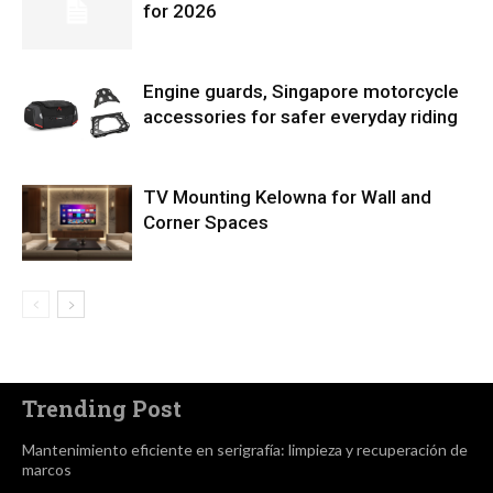
for 2026
Engine guards, Singapore motorcycle
accessories for safer everyday riding
TV Mounting Kelowna for Wall and
Corner Spaces
Trending Post
Mantenimiento eficiente en serigrafía: limpieza y recuperación de
marcos