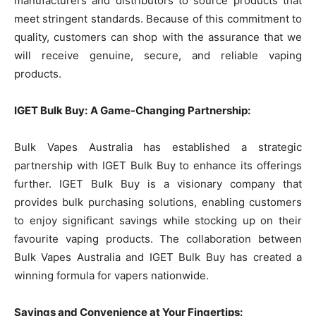
manufacturers and distributors to source products that
meet stringent standards. Because of this commitment to
quality, customers can shop with the assurance that we
will receive genuine, secure, and reliable vaping
products.
IGET Bulk Buy:
A Game-Changing Partnership:
Bulk Vapes Australia has established a strategic
partnership with IGET Bulk Buy to enhance its offerings
further. IGET Bulk Buy is a visionary company that
provides bulk purchasing solutions, enabling customers
to enjoy significant savings while stocking up on their
favourite vaping products. The collaboration between
Bulk Vapes Australia and IGET Bulk Buy has created a
winning formula for vapers nationwide.
Savings and Convenience at Your Fingertips: