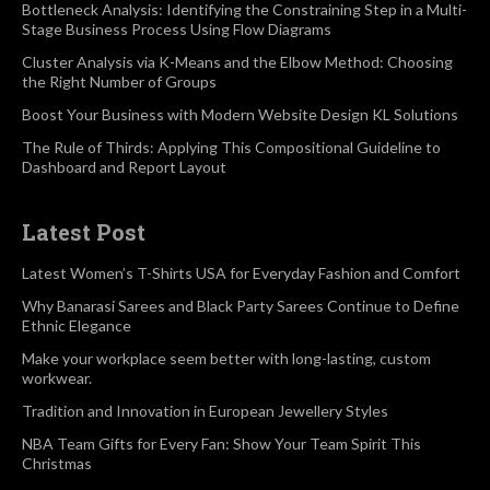
Bottleneck Analysis: Identifying the Constraining Step in a Multi-
Stage Business Process Using Flow Diagrams
Cluster Analysis via K-Means and the Elbow Method: Choosing
the Right Number of Groups
Boost Your Business with Modern Website Design KL Solutions
The Rule of Thirds: Applying This Compositional Guideline to
Dashboard and Report Layout
Latest Post
Latest Women’s T-Shirts USA for Everyday Fashion and Comfort
Why Banarasi Sarees and Black Party Sarees Continue to Define
Ethnic Elegance
Make your workplace seem better with long-lasting, custom
workwear.
Tradition and Innovation in European Jewellery Styles
NBA Team Gifts for Every Fan: Show Your Team Spirit This
Christmas