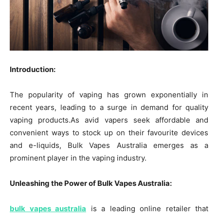
Introduction:
The popularity of vaping has grown exponentially in
recent years, leading to a surge in demand for quality
vaping products.As avid vapers seek affordable and
convenient ways to stock up on their favourite devices
and e-liquids, Bulk Vapes Australia emerges as a
prominent player in the vaping industry.
Unleashing the Power of Bulk Vapes Australia:
bulk vapes australia
is a leading online retailer that