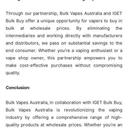
Through our partnership, Bulk Vapes Australia and IGET
Bulk Buy offer a unique opportunity for vapers to buy in
bulk at wholesale prices. By eliminating the
intermediaries and working directly with manufacturers
and distributors, we pass on substantial savings to the
end consumer. Whether you’re a vaping enthusiast or a
vape shop owner, this partnership empowers you to
make cost-effective purchases without compromising
quality.
Conclusion:
Bulk Vapes Australia, in collaboration with IGET Bulk Buy,
Bulk Vapes Australia is revolutionizing the vaping
industry by offering a comprehensive range of high-
quality products at wholesale prices. Whether you’re an