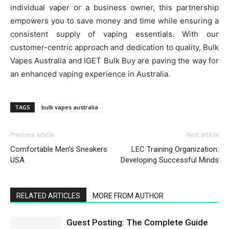
individual vaper or a business owner, this partnership
empowers you to save money and time while ensuring a
consistent supply of vaping essentials. With our
customer-centric approach and dedication to quality, Bulk
Vapes Australia and IGET Bulk Buy are paving the way for
an enhanced vaping experience in Australia.
TAGS
bulk vapes australia
Previous article
Next article
Comfortable Men’s Sneakers
LEC Training Organization:
USA
Developing Successful Minds
RELATED ARTICLES
MORE FROM AUTHOR
Guest Posting: The Complete Guide