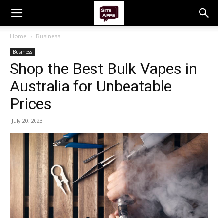
Home
Business
Business
Shop the Best Bulk Vapes in
Australia for Unbeatable
Prices
July 20, 2023