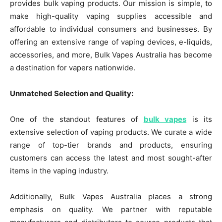
provides bulk vaping products. Our mission is simple, to
make high-quality vaping supplies accessible and
affordable to individual consumers and businesses. By
offering an extensive range of vaping devices, e-liquids,
accessories, and more, Bulk Vapes Australia has become
a destination for vapers nationwide.
Unmatched Selection and Quality:
One of the standout features of
bulk vapes
is its
extensive selection of vaping products. We curate a wide
range of top-tier brands and products, ensuring
customers can access the latest and most sought-after
items in the vaping industry.
Additionally, Bulk Vapes Australia places a strong
emphasis on quality. We partner with reputable